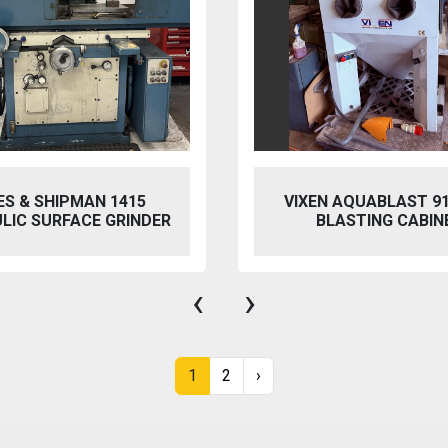
 AQUABLAST 915 WET
PERFECT PFG-154
ASTING CABINET
HYDRAULIC SURFACE 
‹
›
1
2
›