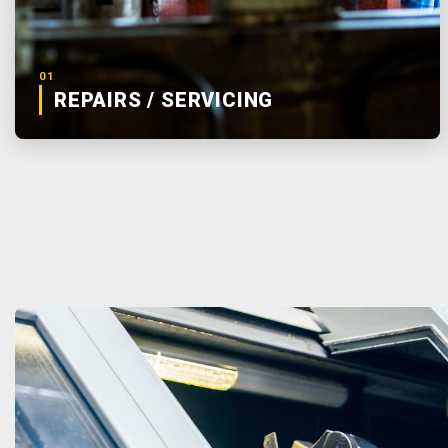
01
REPAIRS / SERVICING