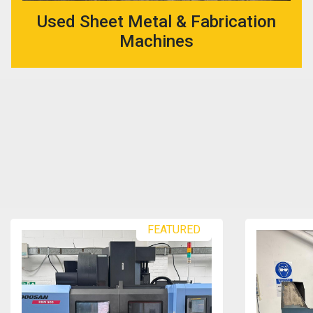
Used Sheet Metal & Fabrication
Machines
FEATURED