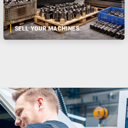
02
SELL YOUR MACHINES