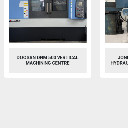
JONES & SHIPMAN 1415
VIXEN
HYDRAULIC SURFACE GRINDER
BL