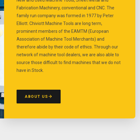
Fabrication Machinery, conventional and CNC. The
family run company was formed in 1977 by Peter
Elliott. Chiviott Machine Tools are long term,
prominent members of the EAMTM (European
Association of Machine Tool Merchants) and
therefore abide by their code of ethics. Through our
network of machine tool dealers, we are also able to
source those difficult to find machines that we do not
have in Stock.
ABOUT US