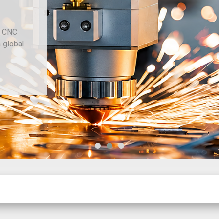
d CNC
h global