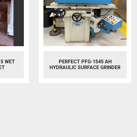
5 AH
BAILEIGH SW-753 HYDRAULIC
GRINDER
STEELWORKER