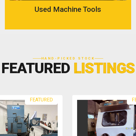
Used Machine Tools
HAND-PICKED STOCK
FEATURED
LISTINGS
FEATURED
F