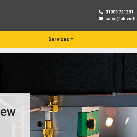
01903 721281
sales@chiviott
Services
New