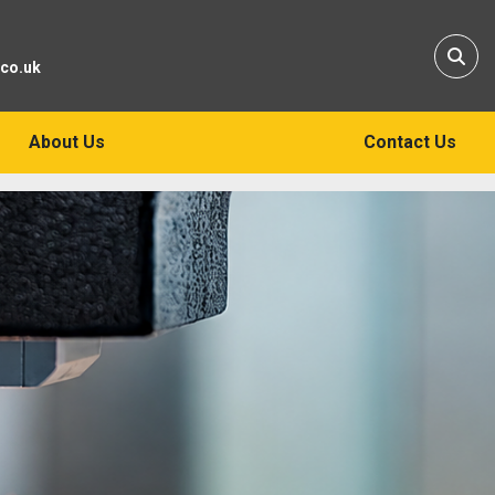
Sear
.co.uk
About Us
Contact Us