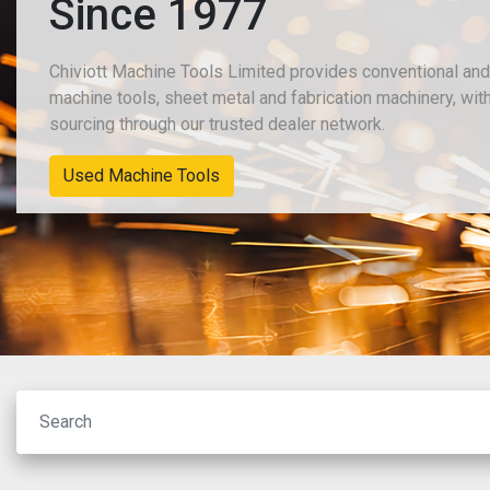
Since 1977
Chiviott Machine Tools Limited provides conventional an
machine tools, sheet metal and fabrication machinery, wit
sourcing through our trusted dealer network.
New Machinery