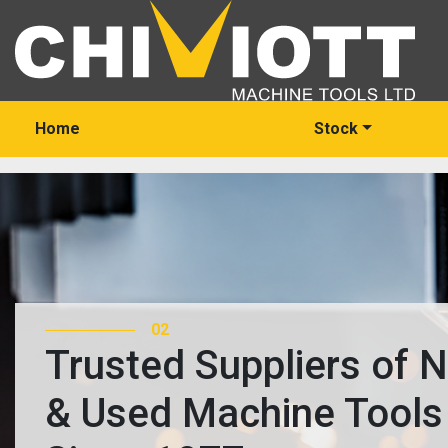
Home
Stock
03
Trusted Suppliers of 
& Used Machine Tools