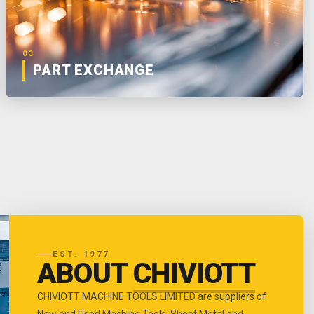
03
PART EXCHANGE
EST. 1977
ABOUT
CHIVIOTT
CHIVIOTT MACHINE TOOLS LIMITED are suppliers of
New and Used Machine Tools, Sheet Metal and