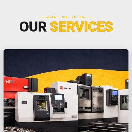
WHAT WE OFFER
OUR
SERVICES