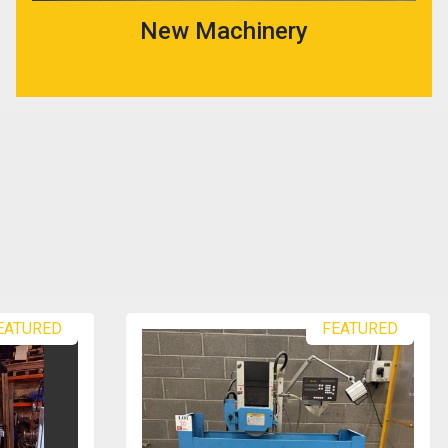
New Machinery
EATURED
FEATURED