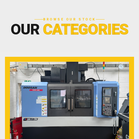
BROWSE OUR STOCK
OUR
CATEGORIES