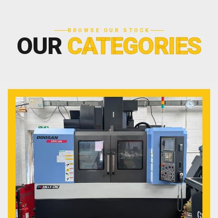
BROWSE OUR STOCK
OUR
CATEGORIES