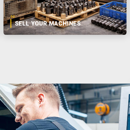
02
SELL YOUR MACHINES