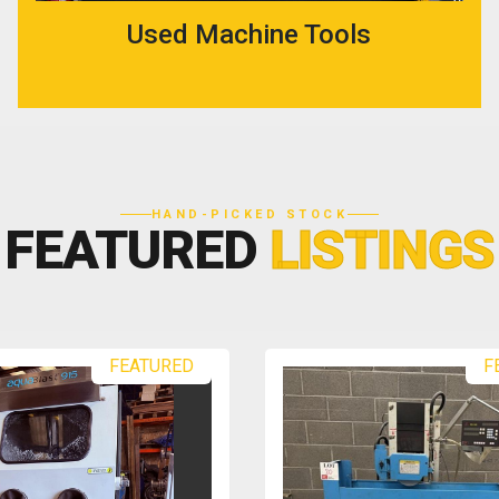
Used Machine Tools
HAND-PICKED STOCK
FEATURED
LISTINGS
FEATURED
F