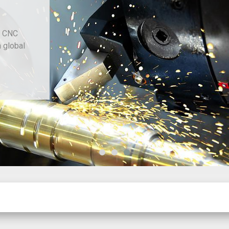
d CNC
h global