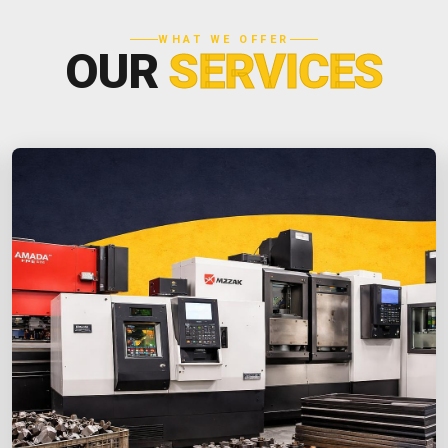
WHAT WE OFFER
OUR
SERVICES