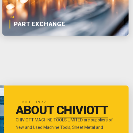
03
PART EXCHANGE
EST. 1977
ABOUT
CHIVIOTT
CHIVIOTT MACHINE TOOLS LIMITED are suppliers of
New and Used Machine Tools, Sheet Metal and