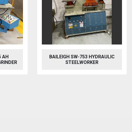
RAULIC
MACH CUT Q11-4X2550NC
MECHANICAL SHEAR