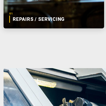
01
REPAIRS / SERVICING