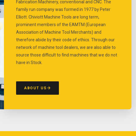
Fabrication Machinery, conventional and CNC. The
family run company was formed in 1977 by Peter
Elliott. Chiviott Machine Tools are long term,
prominent members of the EAMTM (European
Association of Machine Tool Merchants) and
therefore abide by their code of ethics. Through our
network of machine tool dealers, we are also able to
source those difficult to find machines that we do not
have in Stock.
ABOUT US