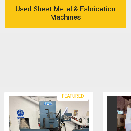
Used Sheet Metal & Fabrication
Machines
FEATURED