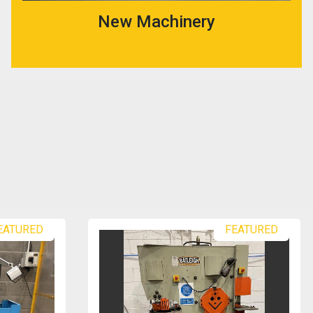
New Machinery
EATURED
FEATURED