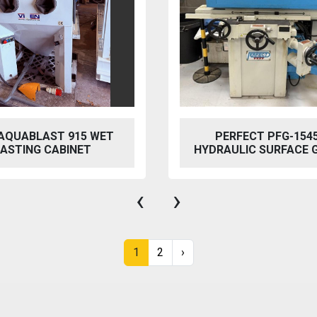
FECT PFG-1545 AH
BAILEIGH SW-753 HYD
LIC SURFACE GRINDER
STEELWORKER
‹
›
1
2
›