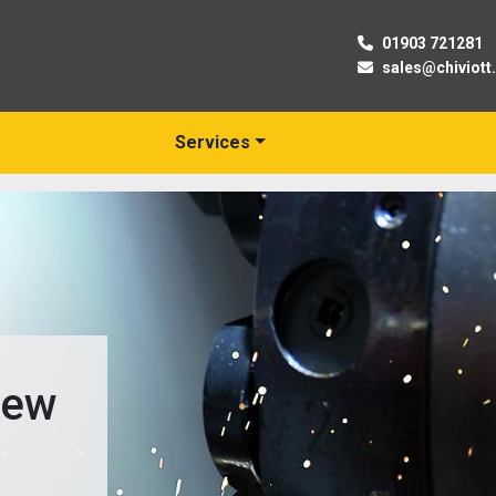
01903 721281
sales@chiviott
Services
New