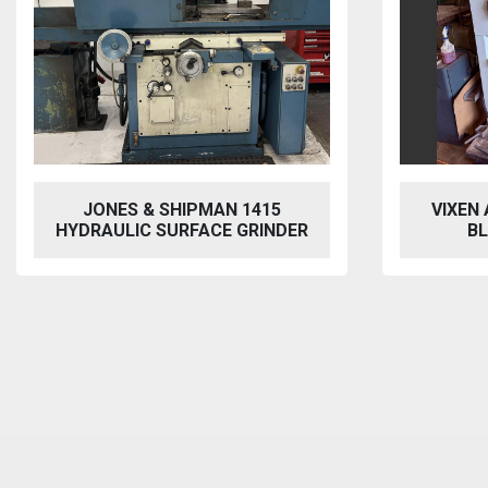
VIXEN AQUABLAST 915 WET
PER
BLASTING CABINET
HYDRAU