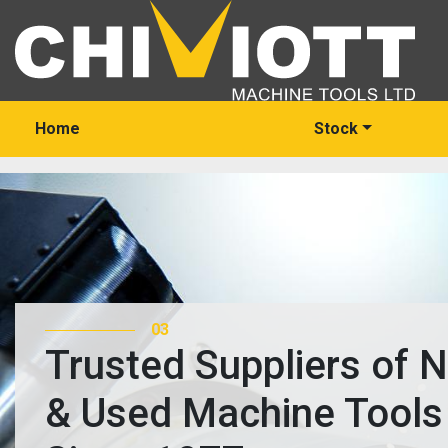
Home
Stock
03
Trusted Suppliers of 
& Used Machine Tools