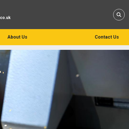
Sear
.co.uk
About Us
Contact Us