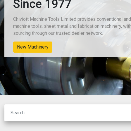
Since 1977
Chiviott Machine Tools Limited provides conventional an
machine tools, sheet metal and fabrication machinery, wit
sourcing through our trusted dealer network.
New Machinery