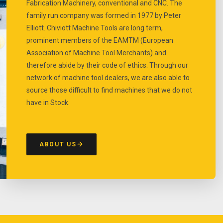
Fabrication Machinery, conventional and CNC. The
family run company was formed in 1977 by Peter
Elliott. Chiviott Machine Tools are long term,
prominent members of the EAMTM (European
Association of Machine Tool Merchants) and
therefore abide by their code of ethics. Through our
network of machine tool dealers, we are also able to
source those difficult to find machines that we do not
have in Stock.
ABOUT US