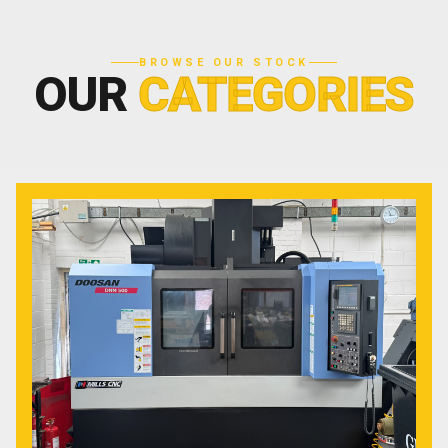
BROWSE OUR STOCK
OUR
CATEGORIES