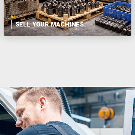
02
SELL YOUR MACHINES