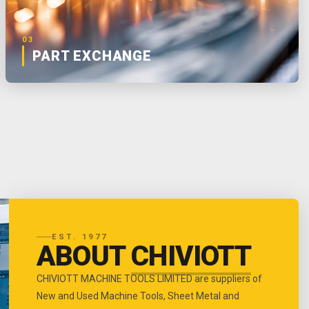
03
PART EXCHANGE
EST. 1977
ABOUT
CHIVIOTT
CHIVIOTT MACHINE TOOLS LIMITED are suppliers of
New and Used Machine Tools, Sheet Metal and