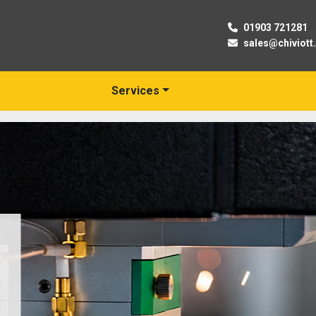
01903 721281
sales@chiviott
Services
New