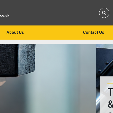
Sear
.co.uk
About Us
Contact Us