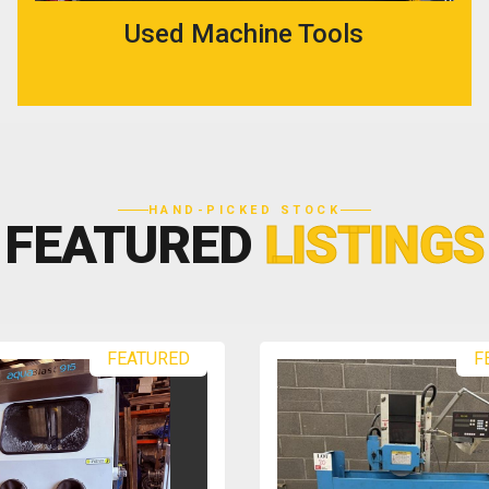
Used Machine Tools
HAND-PICKED STOCK
FEATURED
LISTINGS
RED
FEATURED