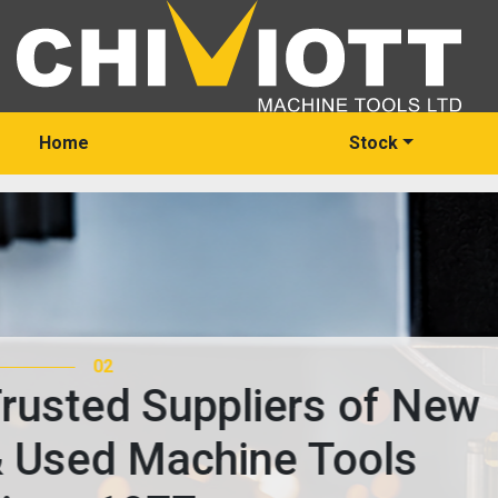
Home
Stock
03
Trusted Suppliers of 
& Used Machine Tools