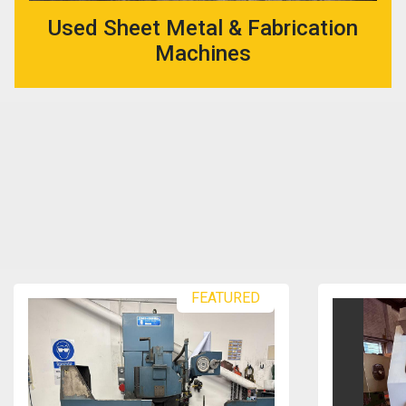
Used Sheet Metal & Fabrication
Machines
FEATURED
FEATU