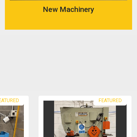
New Machinery
FEATURED