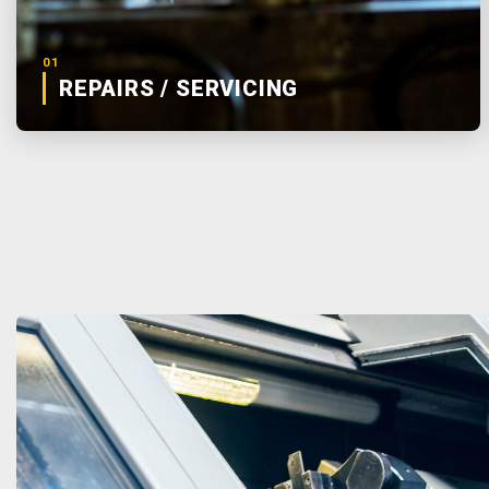
01
REPAIRS / SERVICING