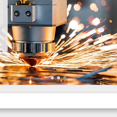
d CNC
h global