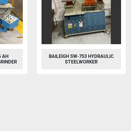
BAILEIGH SW-753 HYDRAULIC
MACH CUT
STEELWORKER
MECHAN