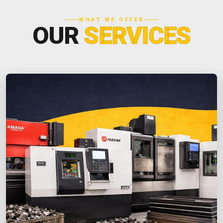
WHAT WE OFFER
OUR
SERVICES