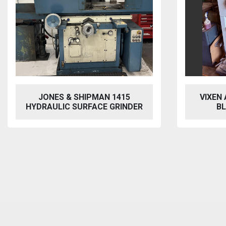
SHIPMAN 1415
VIXEN AQUABLAST 915 W
SURFACE GRINDER
BLASTING CABINET