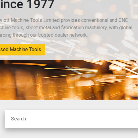
Since 1977
Chiviott Machine Tools Limited provides conventional an
machine tools, sheet metal and fabrication machinery, wit
sourcing through our trusted dealer network.
New Machinery