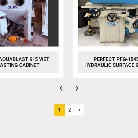
ET
PERFECT PFG-1545 AH
HYDRAULIC SURFACE GRINDER
‹
›
1
2
›