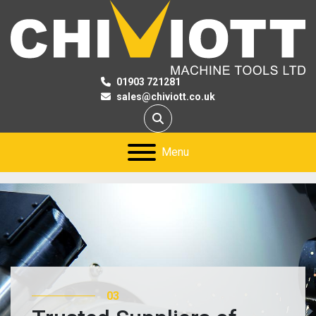
01903 721281
sales@chiviott.co.uk
Search
Menu
01