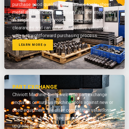
purchase good quality used machine tools, sheet
metal and fabrication machinery. We are interested
in single machines through to complete plant
clearances and can offer competitive valuations
with a straightforward purchasing process.
LEARN MORE
PART EXCHANGE
Chiviott Machine Tools welcome part exchange
enquiries on surplus machine tools against new or
used equipment. We offer competitive valuations
and a simple, hassle-free process to help you
upgrade your machinery while maximising the value