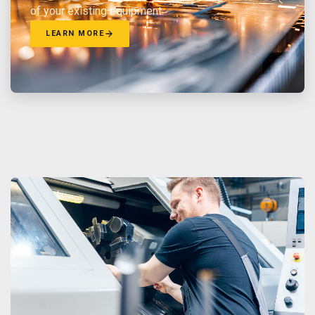
of your existing equipment.
LEARN MORE