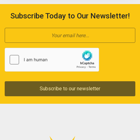
Subscribe Today to Our Newsletter!
Subscribe to our newsletter