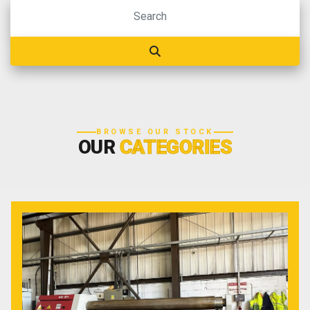
BROWSE OUR STOCK
OUR
CATEGORIES