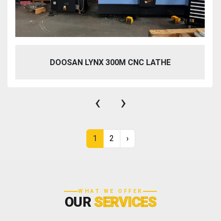
DOOSAN LYNX 300M CNC LATHE
‹
›
1
2
›
WHAT WE OFFER
OUR
SERVICES