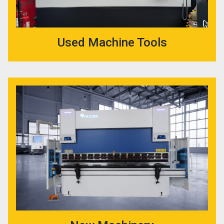
Used Machine Tools