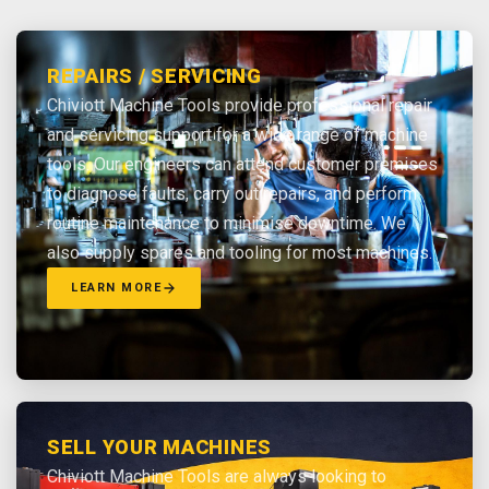
REPAIRS / SERVICING
Chiviott Machine Tools provide professional repair
and servicing support for a wide range of machine
tools. Our engineers can attend customer premises
to diagnose faults, carry out repairs, and perform
routine maintenance to minimise downtime. We
also supply spares and tooling for most machines.
LEARN MORE
SELL YOUR MACHINES
Chiviott Machine Tools are always looking to