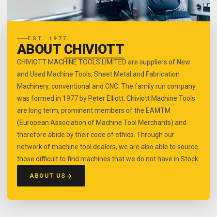
EST. 1977
ABOUT
CHIVIOTT
CHIVIOTT MACHINE TOOLS LIMITED are suppliers of New
and Used Machine Tools, Sheet Metal and Fabrication
Machinery, conventional and CNC. The family run company
was formed in 1977 by Peter Elliott. Chiviott Machine Tools
are long term, prominent members of the EAMTM
(European Association of Machine Tool Merchants) and
therefore abide by their code of ethics. Through our
network of machine tool dealers, we are also able to source
those difficult to find machines that we do not have in Stock.
ABOUT US