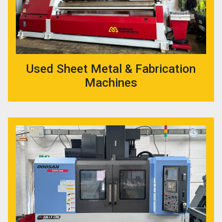
Used Sheet Metal & Fabrication
Machines