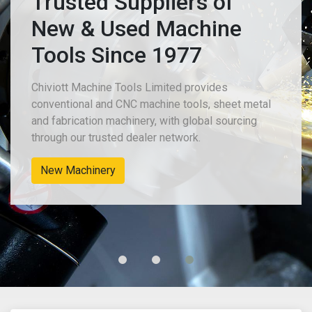
Trusted Suppliers of
New & Used Machine
Tools Since 1977
Chiviott Machine Tools Limited provides
conventional and CNC machine tools, sheet metal
and fabrication machinery, with global sourcing
through our trusted dealer network.
Used Sheet Metal & Fabrication Machines