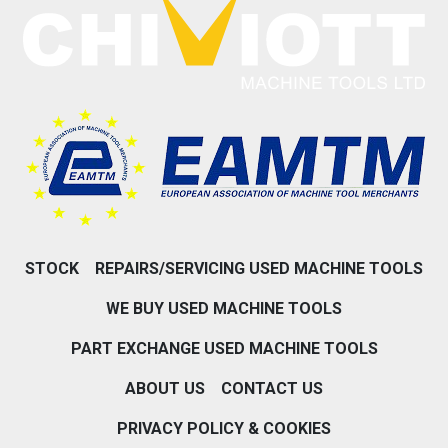
STOCK
REPAIRS/SERVICING USED MACHINE TOOLS
WE BUY USED MACHINE TOOLS
PART EXCHANGE USED MACHINE TOOLS
ABOUT US
CONTACT US
PRIVACY POLICY & COOKIES