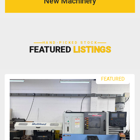
New Machinery
HAND-PICKED STOCK
FEATURED
LISTINGS
FEATURED