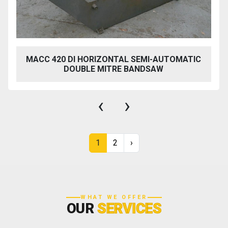
MACC 420 DI HORIZONTAL SEMI-AUTOMATIC
DOUBLE MITRE BANDSAW
‹
›
1
2
›
WHAT WE OFFER
OUR
SERVICES