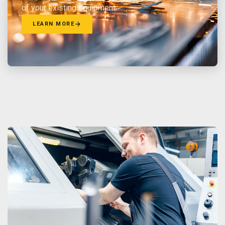
of your existing equipment.
LEARN MORE