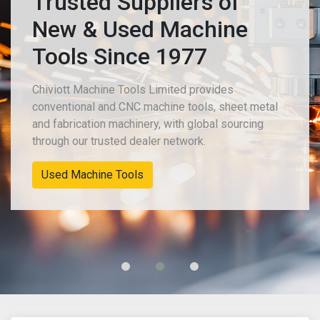
Trusted Suppliers of
New & Used Machine
Tools Since 1977
Chiviott Machine Tools Limited provides
conventional and CNC machine tools, sheet metal
and fabrication machinery, with global sourcing
through our trusted dealer network.
Used Machine Tools