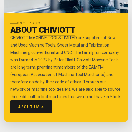
EST. 1977
ABOUT
CHIVIOTT
CHIVIOTT MACHINE TOOLS LIMITED are suppliers of New
and Used Machine Tools, Sheet Metal and Fabrication
Machinery, conventional and CNC. The family run company
was formed in 1977 by Peter Elliott. Chiviott Machine Tools
are long term, prominent members of the EAMTM
(European Association of Machine Tool Merchants) and
therefore abide by their code of ethics. Through our
network of machine tool dealers, we are also able to source
those difficult to find machines that we do not have in Stock.
ABOUT US