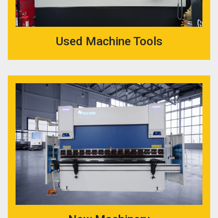
Used Machine Tools