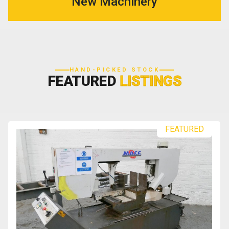
New Machinery
HAND-PICKED STOCK
FEATURED
LISTINGS
FEATURED