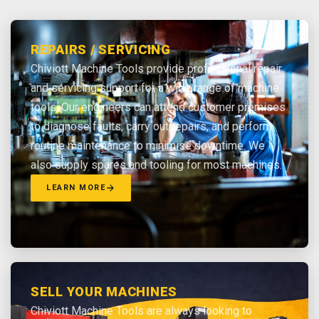
REPAIRS / SERVICING
Chiviott Machine Tools provide professional repair
and servicing support for a wide range of machine
tools. Our engineers can attend customer premises
to diagnose faults, carry out repairs, and perform
routine maintenance to minimise downtime. We
also supply spares and tooling for most machines.
LEARN MORE
SELL YOUR MACHINES
Chiviott Machine Tools are always looking to