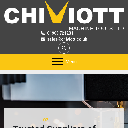
01903 721281
sales@chiviott.co.uk
Search
Menu
02