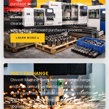
purchase good quality used machine tools, sheet
metal and fabrication machinery. We are interested
in single machines through to complete plant
clearances and can offer competitive valuations
with a straightforward purchasing process.
LEARN MORE
PART EXCHANGE
Chiviott Machine Tools welcome part exchange
enquiries on surplus machine tools against new or
used equipment. We offer competitive valuations
and a simple, hassle-free process to help you
upgrade your machinery while maximising the value