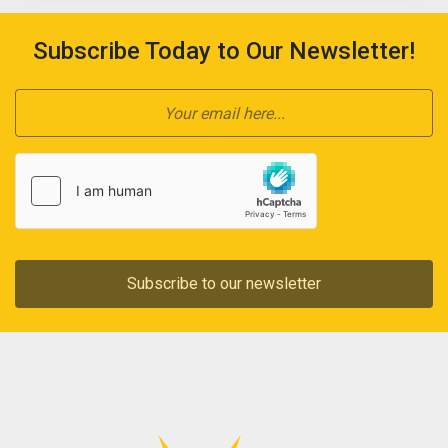
Subscribe Today to Our Newsletter!
Subscribe to our newsletter