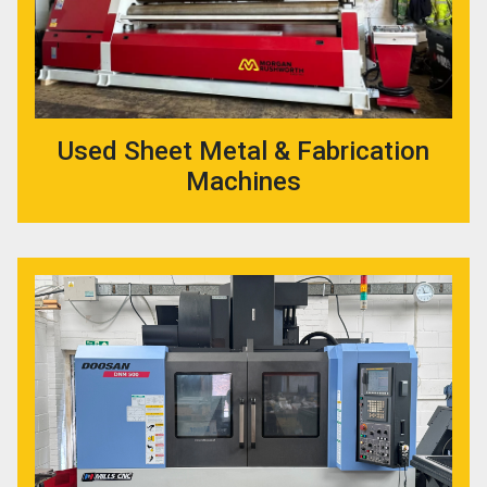
Used Sheet Metal & Fabrication
Machines