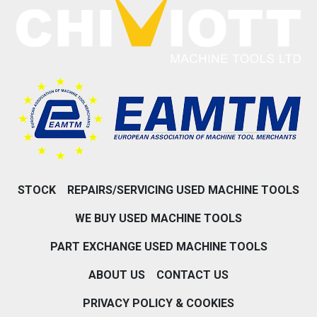
STOCK
REPAIRS/SERVICING USED MACHINE TOOLS
WE BUY USED MACHINE TOOLS
PART EXCHANGE USED MACHINE TOOLS
ABOUT US
CONTACT US
PRIVACY POLICY & COOKIES