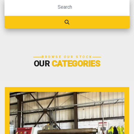
BROWSE OUR STOCK
OUR
CATEGORIES