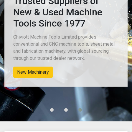
Trusted Suppliers of
New & Used Machine
Tools Since 1977
Chiviott Machine Tools Limited provides
conventional and CNC machine tools, sheet metal
and fabrication machinery, with global sourcing
through our trusted dealer network.
New Machinery