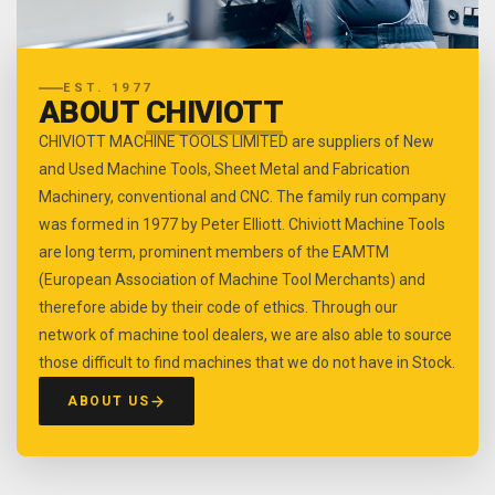
EST. 1977
ABOUT
CHIVIOTT
CHIVIOTT MACHINE TOOLS LIMITED are suppliers of New
and Used Machine Tools, Sheet Metal and Fabrication
Machinery, conventional and CNC. The family run company
was formed in 1977 by Peter Elliott. Chiviott Machine Tools
are long term, prominent members of the EAMTM
(European Association of Machine Tool Merchants) and
therefore abide by their code of ethics. Through our
network of machine tool dealers, we are also able to source
those difficult to find machines that we do not have in Stock.
ABOUT US