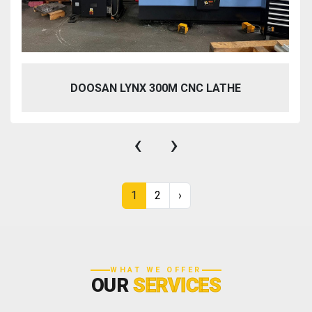
DOOSAN LYNX 300M CNC LATHE
‹
›
1
2
›
WHAT WE OFFER
OUR
SERVICES