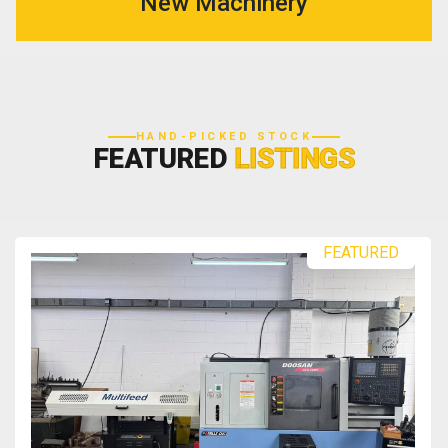
New Machinery
HAND-PICKED STOCK
FEATURED
LISTINGS
FEATURED