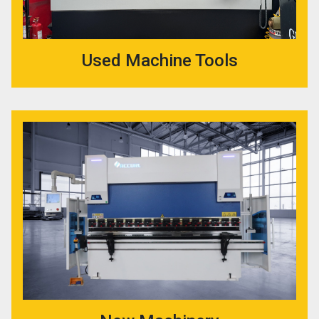
Used Machine Tools