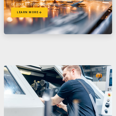
of your existing equipment.
LEARN MORE