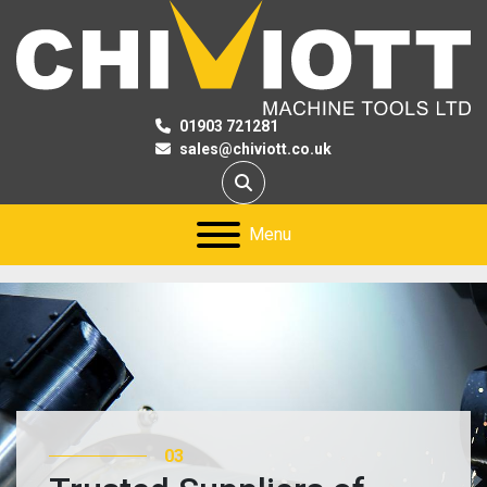
01903 721281
sales@chiviott.co.uk
Search
Menu
03