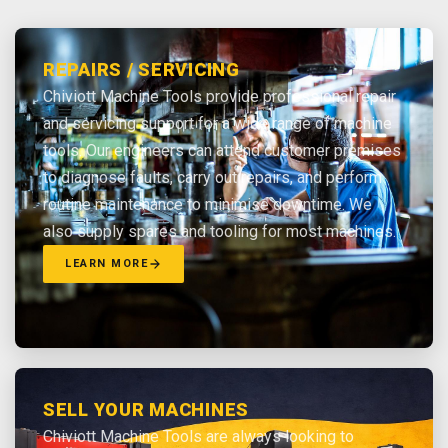
REPAIRS / SERVICING
Chiviott Machine Tools provide professional repair
and servicing support for a wide range of machine
tools. Our engineers can attend customer premises
to diagnose faults, carry out repairs, and perform
routine maintenance to minimise downtime. We
also supply spares and tooling for most machines.
LEARN MORE
SELL YOUR MACHINES
Chiviott Machine Tools are always looking to