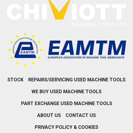
STOCK
REPAIRS/SERVICING USED MACHINE TOOLS
WE BUY USED MACHINE TOOLS
PART EXCHANGE USED MACHINE TOOLS
ABOUT US
CONTACT US
PRIVACY POLICY & COOKIES