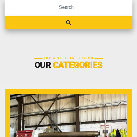
BROWSE OUR STOCK
OUR
CATEGORIES