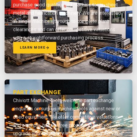
purchase good quality used machine tools, sheet
metal and fabrication machinery. We are interested
in single machines through to complete plant
clearances and can offer competitive valuations
with a straightforward purchasing process.
LEARN MORE
PART EXCHANGE
Chiviott Machine Tools welcome part exchange
enquiries on surplus machine tools against new or
used equipment. We offer competitive valuations
and a simple, hassle-free process to help you
upgrade your machinery while maximising the value