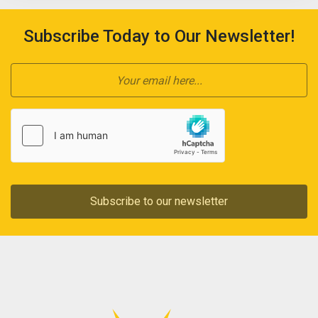
Subscribe Today to Our Newsletter!
Subscribe to our newsletter