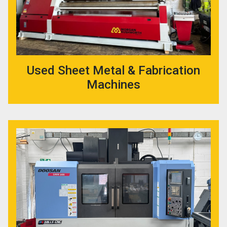
Used Sheet Metal & Fabrication
Machines