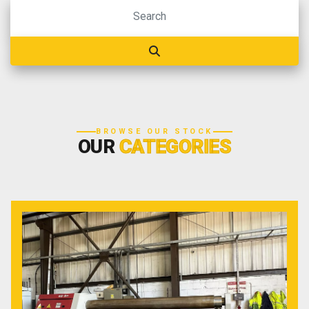
BROWSE OUR STOCK
OUR
CATEGORIES