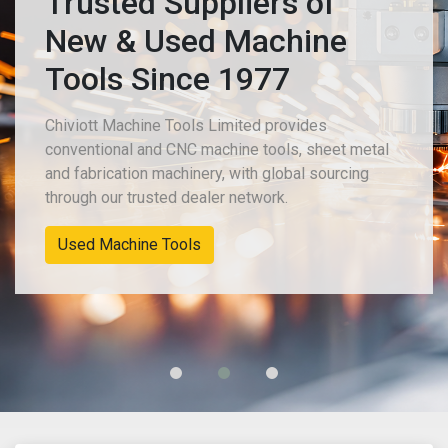
Trusted Suppliers of
New & Used Machine
Tools Since 1977
Chiviott Machine Tools Limited provides
conventional and CNC machine tools, sheet metal
and fabrication machinery, with global sourcing
through our trusted dealer network.
Used Machine Tools