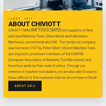
EST. 1977
ABOUT
CHIVIOTT
CHIVIOTT MACHINE TOOLS LIMITED are suppliers of New
and Used Machine Tools, Sheet Metal and Fabrication
Machinery, conventional and CNC. The family run company
was formed in 1977 by Peter Elliott. Chiviott Machine Tools
are long term, prominent members of the EAMTM
(European Association of Machine Tool Merchants) and
therefore abide by their code of ethics. Through our
network of machine tool dealers, we are also able to source
those difficult to find machines that we do not have in Stock.
ABOUT US