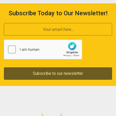
Subscribe Today to Our Newsletter!
Subscribe to our newsletter