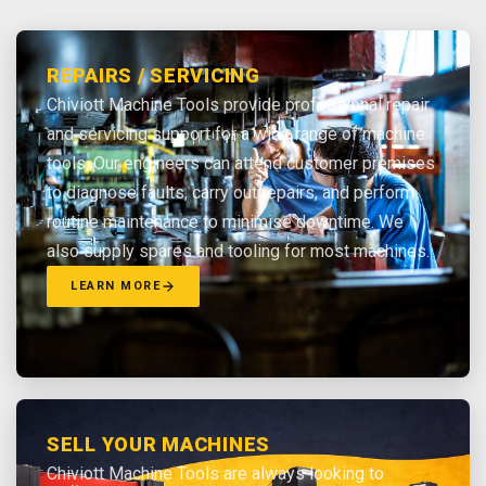
REPAIRS / SERVICING
Chiviott Machine Tools provide professional repair
and servicing support for a wide range of machine
tools. Our engineers can attend customer premises
to diagnose faults, carry out repairs, and perform
routine maintenance to minimise downtime. We
also supply spares and tooling for most machines.
LEARN MORE
SELL YOUR MACHINES
Chiviott Machine Tools are always looking to