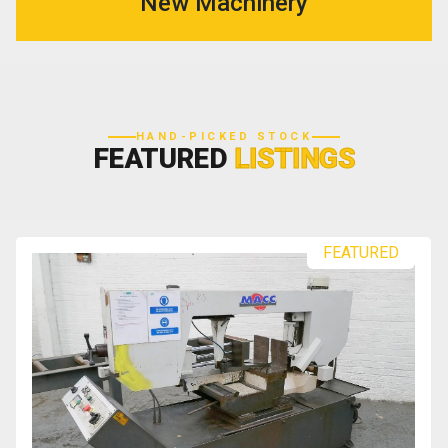
New Machinery
HAND-PICKED STOCK
FEATURED
LISTINGS
FEATURED