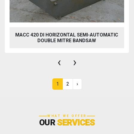
MACC 420 DI HORIZONTAL SEMI-AUTOMATIC
DOUBLE MITRE BANDSAW
‹
›
1
2
›
WHAT WE OFFER
OUR
SERVICES