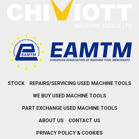
STOCK
REPAIRS/SERVICING USED MACHINE TOOLS
WE BUY USED MACHINE TOOLS
PART EXCHANGE USED MACHINE TOOLS
ABOUT US
CONTACT US
PRIVACY POLICY & COOKIES