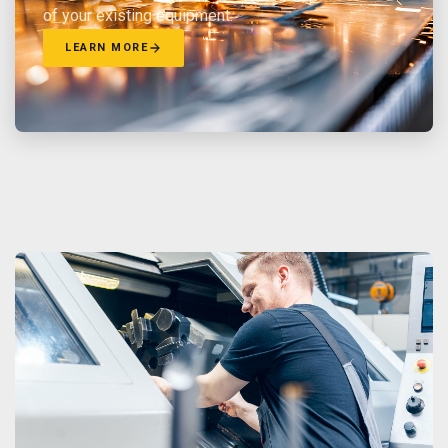
of your existing equipment.
LEARN MORE