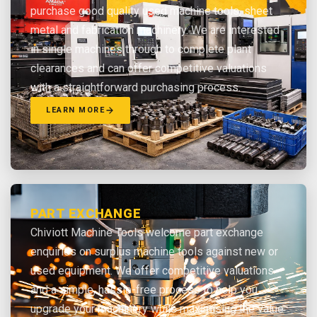
purchase good quality used machine tools, sheet
metal and fabrication machinery. We are interested
in single machines through to complete plant
clearances and can offer competitive valuations
with a straightforward purchasing process.
LEARN MORE
PART EXCHANGE
Chiviott Machine Tools welcome part exchange
enquiries on surplus machine tools against new or
used equipment. We offer competitive valuations
and a simple, hassle-free process to help you
upgrade your machinery while maximising the value