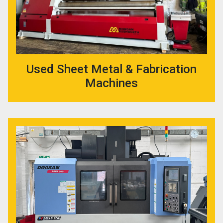
Used Sheet Metal & Fabrication
Machines