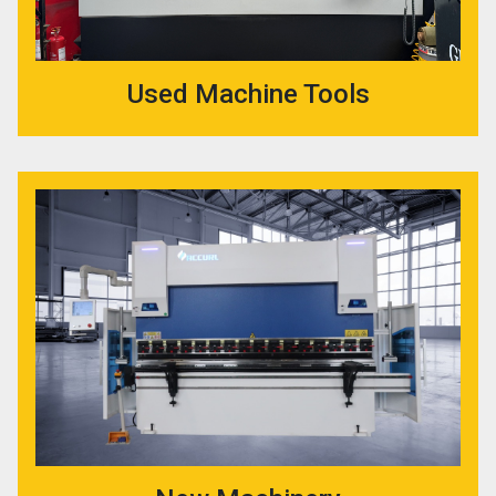
Used Machine Tools