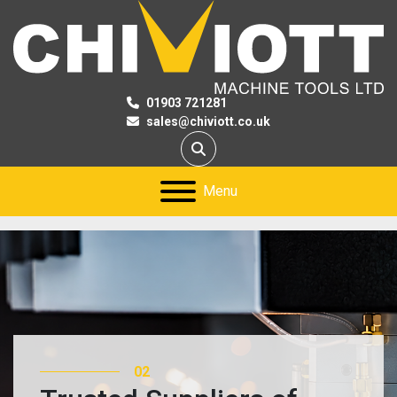
01903 721281
sales@chiviott.co.uk
Search
Menu
02