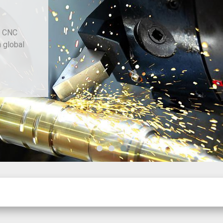
d CNC
h global