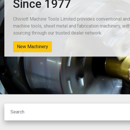
Since 1977
Chiviott Machine Tools Limited provides conventional an
machine tools, sheet metal and fabrication machinery, wit
sourcing through our trusted dealer network.
New Machinery