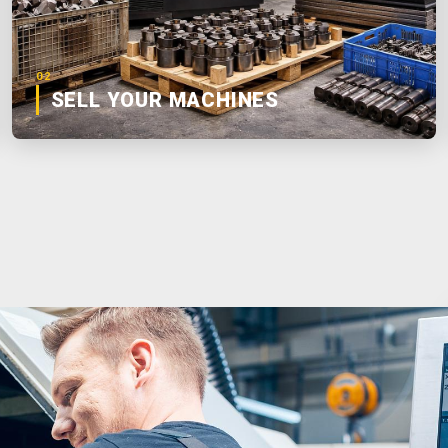
02
SELL YOUR MACHINES