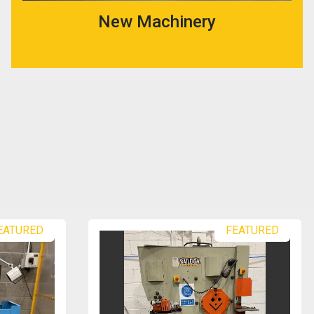
New Machinery
EATURED
FEATURED