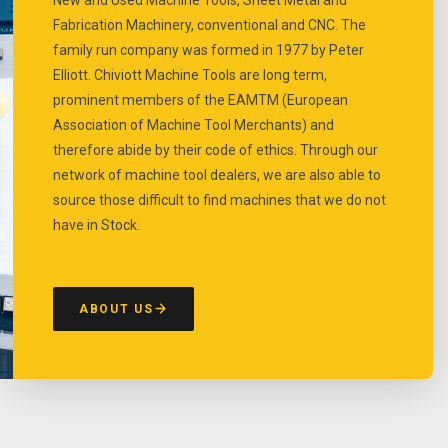
Fabrication Machinery, conventional and CNC. The
family run company was formed in 1977 by Peter
Elliott. Chiviott Machine Tools are long term,
prominent members of the EAMTM (European
Association of Machine Tool Merchants) and
therefore abide by their code of ethics. Through our
network of machine tool dealers, we are also able to
source those difficult to find machines that we do not
have in Stock.
ABOUT US