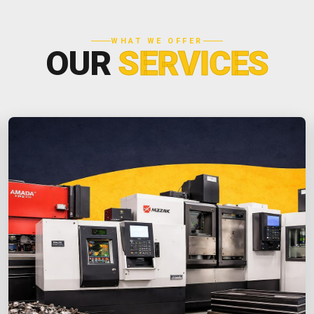
WHAT WE OFFER
OUR
SERVICES