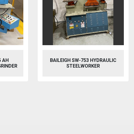
5 AH
BAILEIGH SW-753 HYDRAULIC
GRINDER
STEELWORKER