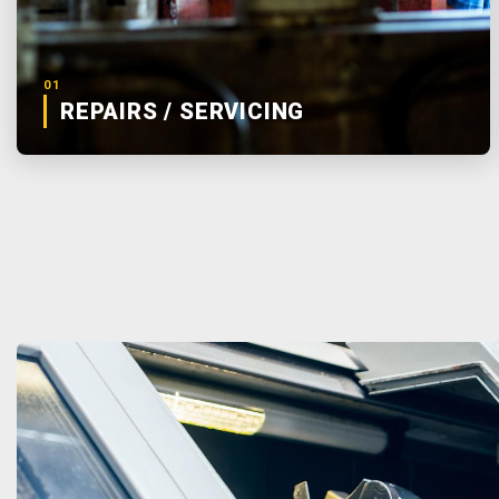
01
REPAIRS / SERVICING