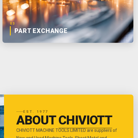
03
PART EXCHANGE
EST. 1977
ABOUT
CHIVIOTT
CHIVIOTT MACHINE TOOLS LIMITED are suppliers of
New and Used Machine Tools, Sheet Metal and