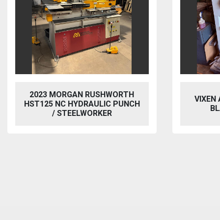
2023 MORGAN RUSHWORTH
VIXEN
HST125 NC HYDRAULIC PUNCH
BL
/ STEELWORKER