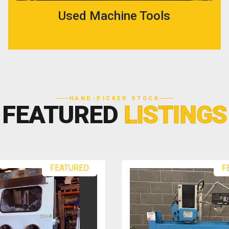
Used Machine Tools
HAND-PICKED STOCK
FEATURED
LISTINGS
FEATURED
F