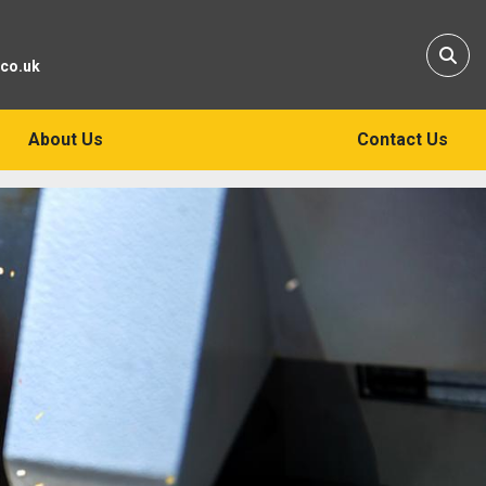
Sear
.co.uk
About Us
Contact Us