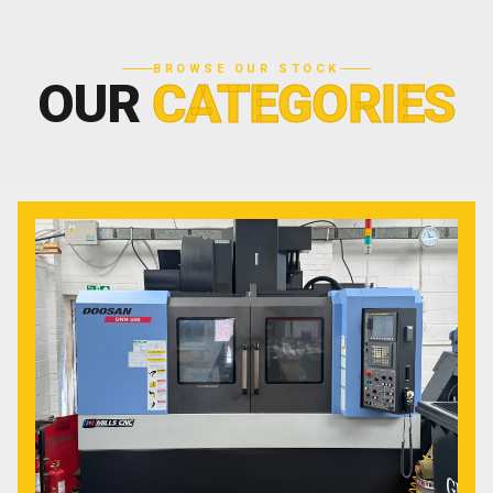
BROWSE OUR STOCK
OUR
CATEGORIES