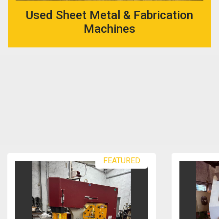
Used Sheet Metal & Fabrication
Machines
FEATURED