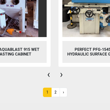
 AQUABLAST 915 WET
PERFECT PFG-154
ASTING CABINET
HYDRAULIC SURFACE 
‹
›
1
2
›