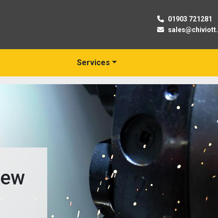
01903 721281
sales@chiviott
Services
New