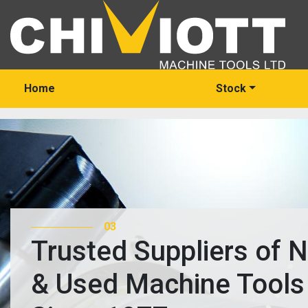
Home
Stock
03
Trusted Suppliers of 
& Used Machine Tools