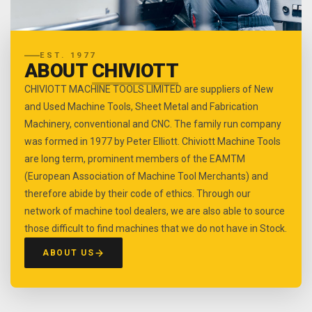
EST. 1977
ABOUT
CHIVIOTT
CHIVIOTT MACHINE TOOLS LIMITED are suppliers of New
and Used Machine Tools, Sheet Metal and Fabrication
Machinery, conventional and CNC. The family run company
was formed in 1977 by Peter Elliott. Chiviott Machine Tools
are long term, prominent members of the EAMTM
(European Association of Machine Tool Merchants) and
therefore abide by their code of ethics. Through our
network of machine tool dealers, we are also able to source
those difficult to find machines that we do not have in Stock.
ABOUT US