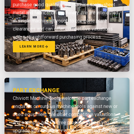
purchase good quality used machine tools, sheet
metal and fabrication machinery. We are interested
in single machines through to complete plant
clearances and can offer competitive valuations
with a straightforward purchasing process.
LEARN MORE
PART EXCHANGE
Chiviott Machine Tools welcome part exchange
enquiries on surplus machine tools against new or
used equipment. We offer competitive valuations
and a simple, hassle-free process to help you
upgrade your machinery while maximising the value