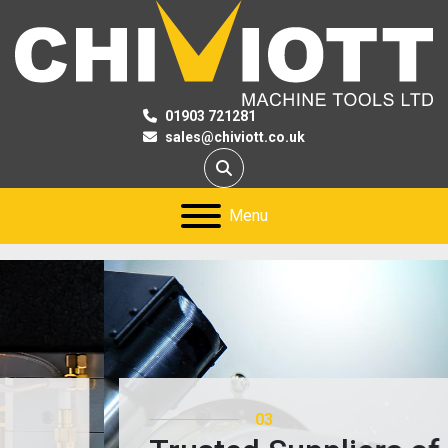
01903 721281
sales@chiviott.co.uk
Search
Menu
03