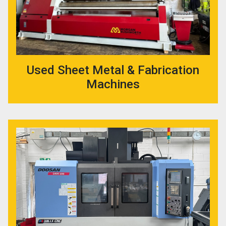
Used Sheet Metal & Fabrication
Machines