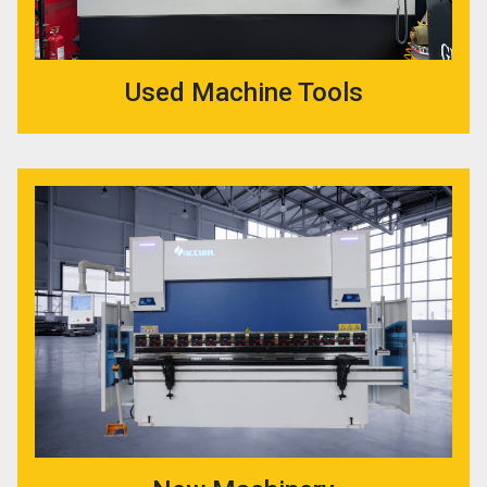
Used Machine Tools