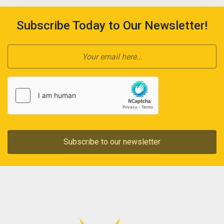
Subscribe Today to Our Newsletter!
Subscribe to our newsletter