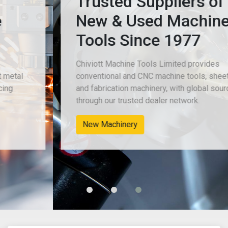
Trusted Suppliers of
New & Used Machine
Tools Since 1977
Chiviott Machine Tools Limited provides
conventional and CNC machine tools, sheet metal
and fabrication machinery, with global sourcing
through our trusted dealer network.
New Machinery