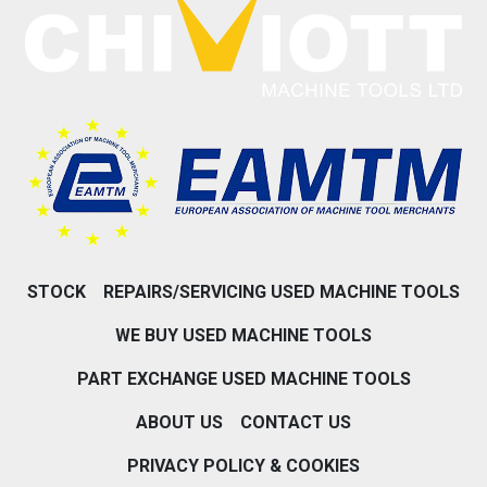
STOCK
REPAIRS/SERVICING USED MACHINE TOOLS
WE BUY USED MACHINE TOOLS
PART EXCHANGE USED MACHINE TOOLS
ABOUT US
CONTACT US
PRIVACY POLICY & COOKIES