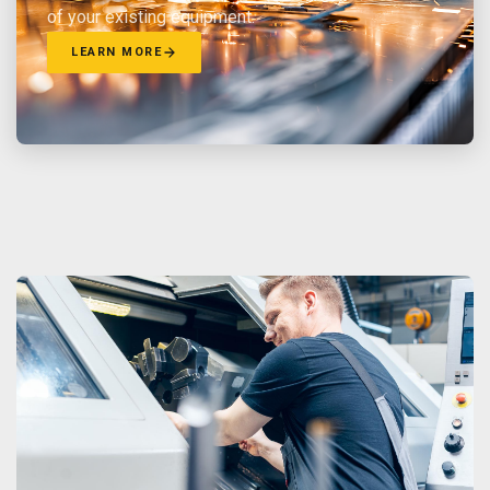
of your existing equipment.
LEARN MORE