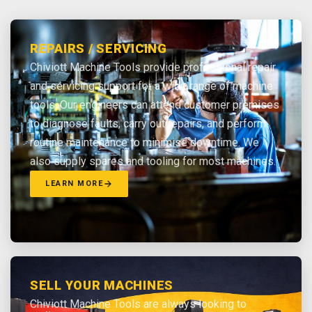
REPAIRS / SERVICING
Chiviott Machine Tools provide professional repair
and servicing support for a wide range of machine
tools. Our engineers can attend customer premises
to diagnose faults, carry out repairs, and perform
routine maintenance to minimise downtime. We
also supply spares and tooling for most machines.
LEARN MORE
SELL YOUR MACHINES
Chiviott Machine Tools are always looking to