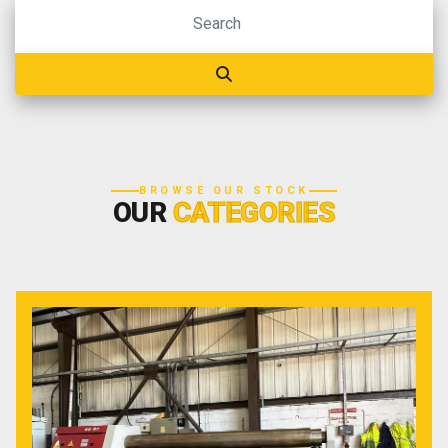
BROWSE OUR STOCK
OUR
CATEGORIES