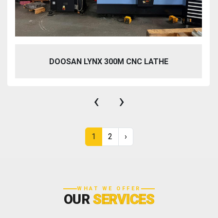
DOOSAN LYNX 300M CNC LATHE
‹
›
1
2
›
WHAT WE OFFER
OUR
SERVICES