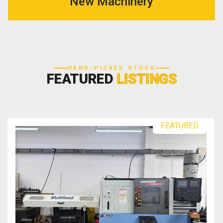
New Machinery
HAND-PICKED STOCK
FEATURED
LISTINGS
FEATURED