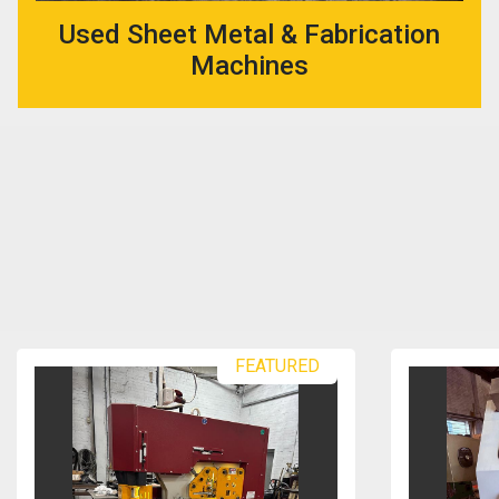
Used Sheet Metal & Fabrication
Machines
FEATURED