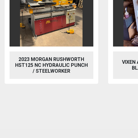
2023 MORGAN RUSHWORTH
VIXEN
HST125 NC HYDRAULIC PUNCH
BL
/ STEELWORKER