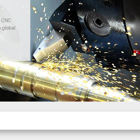
d CNC
h global