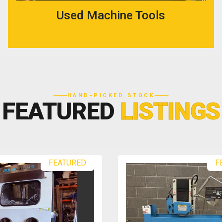
Used Machine Tools
HAND-PICKED STOCK
FEATURED
LISTINGS
FEATURED
F