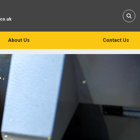
Sear
.co.uk
About Us
Contact Us