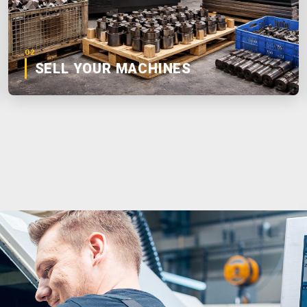
02
SELL YOUR MACHINES