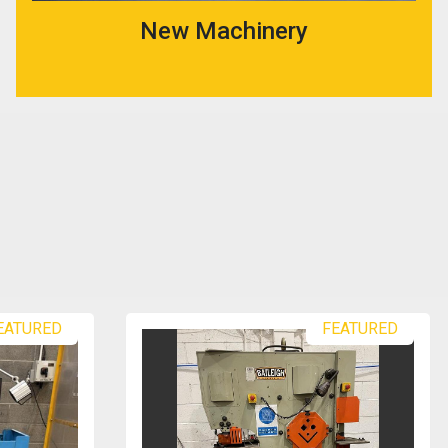
New Machinery
EATURED
FEATURED