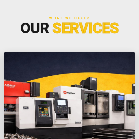
WHAT WE OFFER
OUR
SERVICES