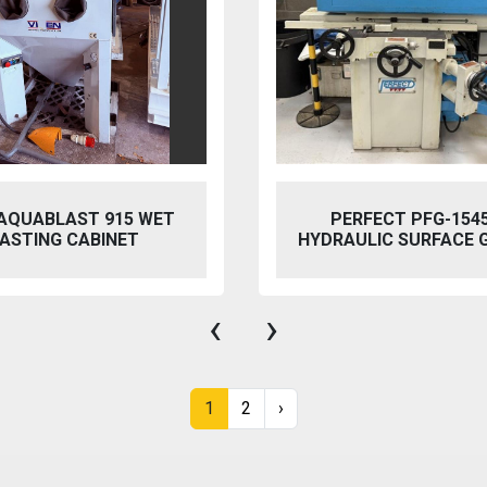
 AQUABLAST 915 WET
PERFECT PFG-154
ASTING CABINET
HYDRAULIC SURFACE 
‹
›
1
2
›