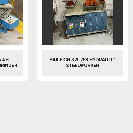
5 AH
BAILEIGH SW-753 HYDRAULIC
GRINDER
STEELWORKER