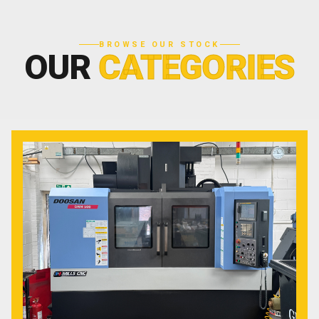
BROWSE OUR STOCK
OUR
CATEGORIES