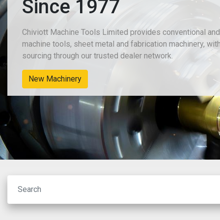
Since 1977
Chiviott Machine Tools Limited provides conventional an
machine tools, sheet metal and fabrication machinery, wit
sourcing through our trusted dealer network.
New Machinery