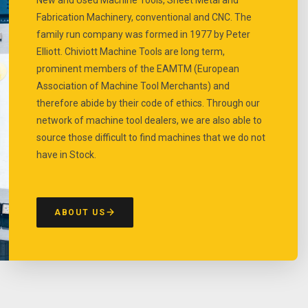
Fabrication Machinery, conventional and CNC. The
family run company was formed in 1977 by Peter
Elliott. Chiviott Machine Tools are long term,
prominent members of the EAMTM (European
Association of Machine Tool Merchants) and
therefore abide by their code of ethics. Through our
network of machine tool dealers, we are also able to
source those difficult to find machines that we do not
have in Stock.
ABOUT US