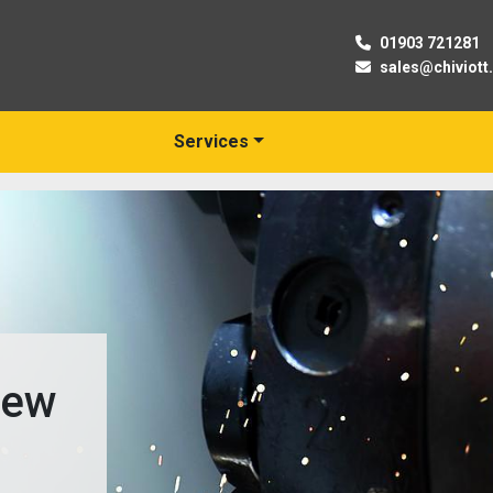
01903 721281
sales@chiviott
Services
New