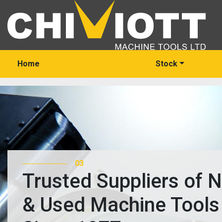
Home
Stock
03
Trusted Suppliers of 
& Used Machine Tools