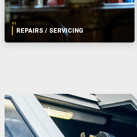
01
REPAIRS / SERVICING