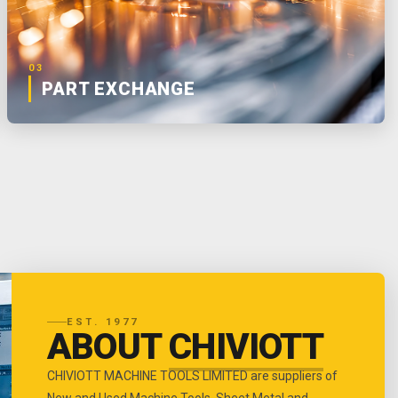
03
PART EXCHANGE
EST. 1977
ABOUT
CHIVIOTT
CHIVIOTT MACHINE TOOLS LIMITED are suppliers of
New and Used Machine Tools, Sheet Metal and