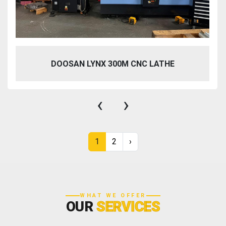
DOOSAN LYNX 300M CNC LATHE
‹
›
1
2
›
WHAT WE OFFER
OUR
SERVICES