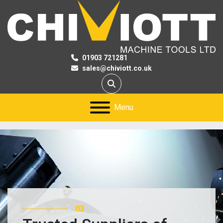
01903 721281
sales@chiviott.co.uk
Search
Menu
03