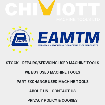
STOCK
REPAIRS/SERVICING USED MACHINE TOOLS
WE BUY USED MACHINE TOOLS
PART EXCHANGE USED MACHINE TOOLS
ABOUT US
CONTACT US
PRIVACY POLICY & COOKIES