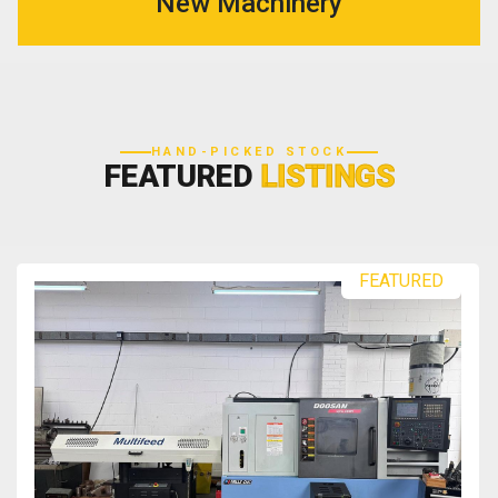
New Machinery
HAND-PICKED STOCK
FEATURED
LISTINGS
FEATURED