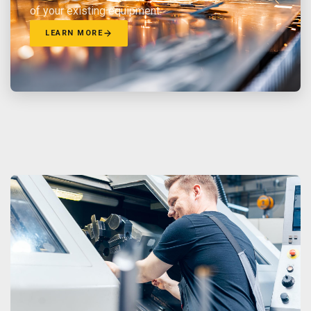
of your existing equipment.
LEARN MORE