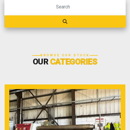
BROWSE OUR STOCK
OUR
CATEGORIES