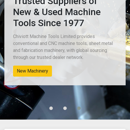
Trusted Suppliers of
New & Used Machine
Tools Since 1977
Chiviott Machine Tools Limited provides
conventional and CNC machine tools, sheet metal
and fabrication machinery, with global sourcing
through our trusted dealer network.
New Machinery