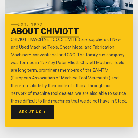
EST. 1977
ABOUT
CHIVIOTT
CHIVIOTT MACHINE TOOLS LIMITED are suppliers of New
and Used Machine Tools, Sheet Metal and Fabrication
Machinery, conventional and CNC. The family run company
was formed in 1977 by Peter Elliott. Chiviott Machine Tools
are long term, prominent members of the EAMTM
(European Association of Machine Tool Merchants) and
therefore abide by their code of ethics. Through our
network of machine tool dealers, we are also able to source
those difficult to find machines that we do not have in Stock.
ABOUT US