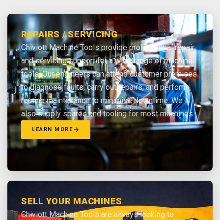
REPAIRS / SERVICING
Chiviott Machine Tools provide professional repair
and servicing support for a wide range of machine
tools. Our engineers can attend customer premises
to diagnose faults, carry out repairs, and perform
routine maintenance to minimise downtime. We
also supply spares and tooling for most machines.
LEARN MORE
SELL YOUR MACHINES
Chiviott Machine Tools are always looking to