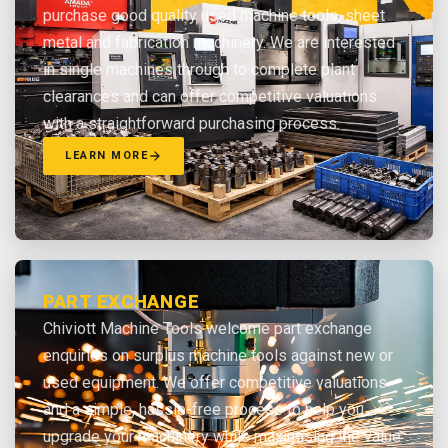
purchase good quality used machine tools, sheet
metal and fabrication machinery. We are interested
in single machines through to complete plant
clearances and can offer competitive valuations
with a straightforward purchasing process.
LEARN MORE
PART EXCHANGE
Chiviott Machine Tools welcome part exchange
enquiries on surplus machine tools against new or
used equipment. We offer competitive valuations
and a simple, hassle-free process to help you
upgrade your machinery while maximising the value