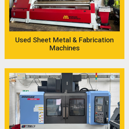
Used Sheet Metal & Fabrication
Machines