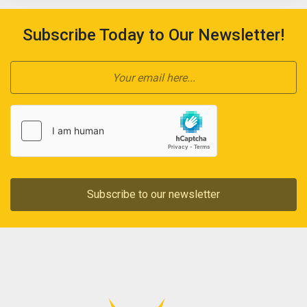
Subscribe Today to Our Newsletter!
Subscribe to our newsletter