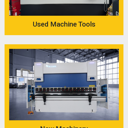
Used Machine Tools