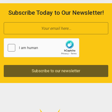
Subscribe Today to Our Newsletter!
Subscribe to our newsletter