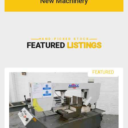
New Machinery
HAND-PICKED STOCK
FEATURED
LISTINGS
FEATURED