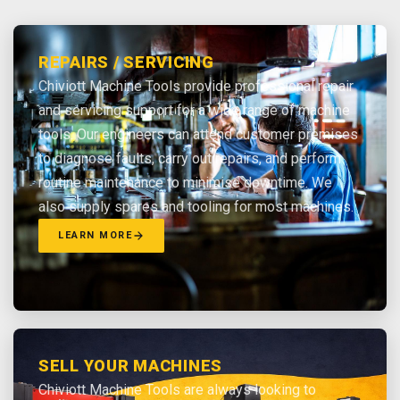
REPAIRS / SERVICING
Chiviott Machine Tools provide professional repair
and servicing support for a wide range of machine
tools. Our engineers can attend customer premises
to diagnose faults, carry out repairs, and perform
routine maintenance to minimise downtime. We
also supply spares and tooling for most machines.
LEARN MORE
SELL YOUR MACHINES
Chiviott Machine Tools are always looking to