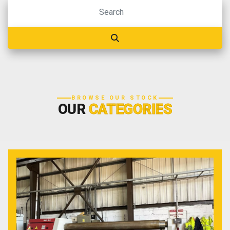
BROWSE OUR STOCK
OUR
CATEGORIES