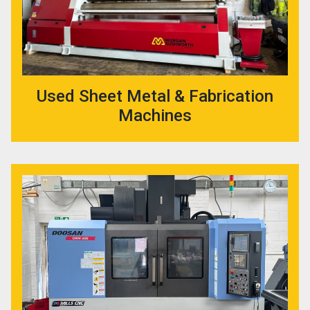
Used Sheet Metal & Fabrication
Machines