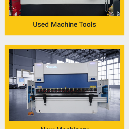
Used Machine Tools