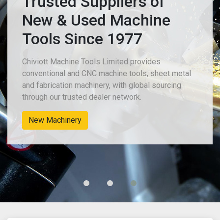
Trusted Suppliers of
New & Used Machine
Tools Since 1977
Chiviott Machine Tools Limited provides
conventional and CNC machine tools, sheet metal
and fabrication machinery, with global sourcing
through our trusted dealer network.
New Machinery