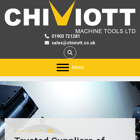
01903 721281
sales@chiviott.co.uk
Search
Menu
03