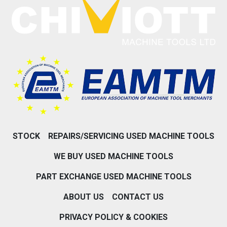
STOCK
REPAIRS/SERVICING USED MACHINE TOOLS
WE BUY USED MACHINE TOOLS
PART EXCHANGE USED MACHINE TOOLS
ABOUT US
CONTACT US
PRIVACY POLICY & COOKIES