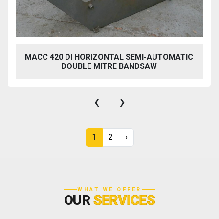
MACC 420 DI HORIZONTAL SEMI-AUTOMATIC
DOUBLE MITRE BANDSAW
‹
›
1
2
›
WHAT WE OFFER
OUR
SERVICES