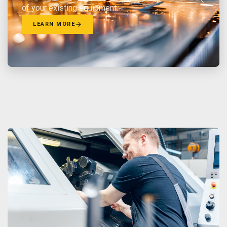
of your existing equipment.
LEARN MORE