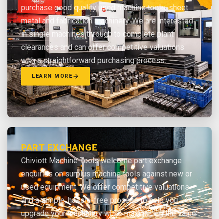
purchase good quality used machine tools, sheet
metal and fabrication machinery. We are interested
in single machines through to complete plant
clearances and can offer competitive valuations
with a straightforward purchasing process.
LEARN MORE
PART EXCHANGE
Chiviott Machine Tools welcome part exchange
enquiries on surplus machine tools against new or
used equipment. We offer competitive valuations
and a simple, hassle-free process to help you
upgrade your machinery while maximising the value