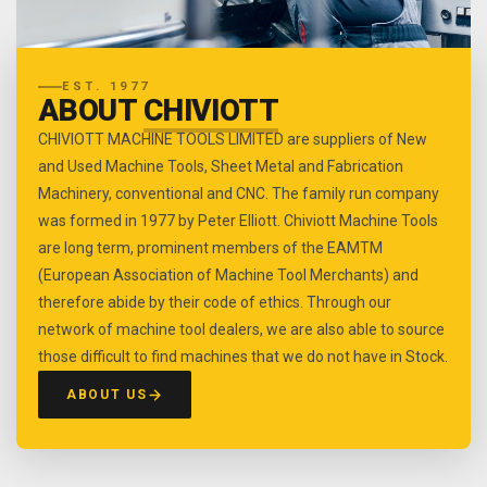
EST. 1977
ABOUT
CHIVIOTT
CHIVIOTT MACHINE TOOLS LIMITED are suppliers of New
and Used Machine Tools, Sheet Metal and Fabrication
Machinery, conventional and CNC. The family run company
was formed in 1977 by Peter Elliott. Chiviott Machine Tools
are long term, prominent members of the EAMTM
(European Association of Machine Tool Merchants) and
therefore abide by their code of ethics. Through our
network of machine tool dealers, we are also able to source
those difficult to find machines that we do not have in Stock.
ABOUT US