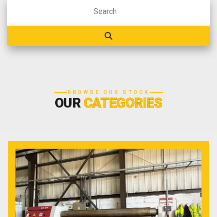
BROWSE OUR STOCK
OUR
CATEGORIES