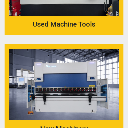
Used Machine Tools