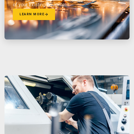
of your existing equipment.
LEARN MORE