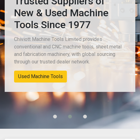
Trusted Suppliers of
New & Used Machine
Tools Since 1977
Chiviott Machine Tools Limited provides
conventional and CNC machine tools, sheet metal
and fabrication machinery, with global sourcing
through our trusted dealer network.
Used Machine Tools