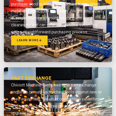
purchase good quality used machine tools, sheet
metal and fabrication machinery. We are interested
in single machines through to complete plant
clearances and can offer competitive valuations
with a straightforward purchasing process.
LEARN MORE
PART EXCHANGE
Chiviott Machine Tools welcome part exchange
enquiries on surplus machine tools against new or
used equipment. We offer competitive valuations
and a simple, hassle-free process to help you
upgrade your machinery while maximising the value