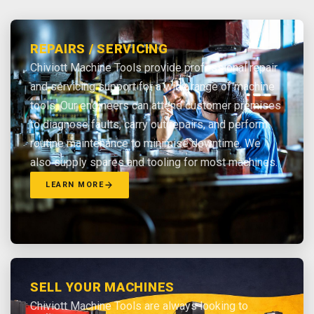
REPAIRS / SERVICING
Chiviott Machine Tools provide professional repair
and servicing support for a wide range of machine
tools. Our engineers can attend customer premises
to diagnose faults, carry out repairs, and perform
routine maintenance to minimise downtime. We
also supply spares and tooling for most machines.
LEARN MORE
SELL YOUR MACHINES
Chiviott Machine Tools are always looking to