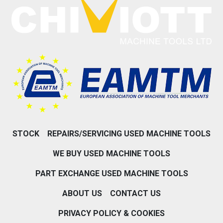
STOCK
REPAIRS/SERVICING USED MACHINE TOOLS
WE BUY USED MACHINE TOOLS
PART EXCHANGE USED MACHINE TOOLS
ABOUT US
CONTACT US
PRIVACY POLICY & COOKIES