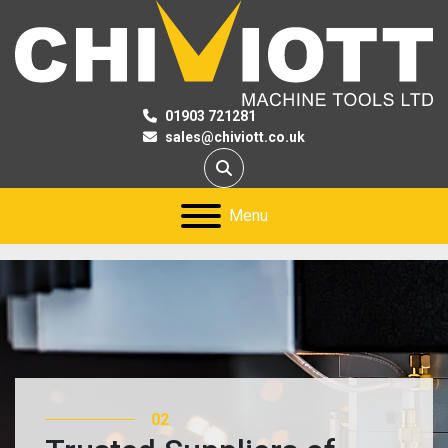
01903 721281
sales@chiviott.co.uk
Search
Menu
02