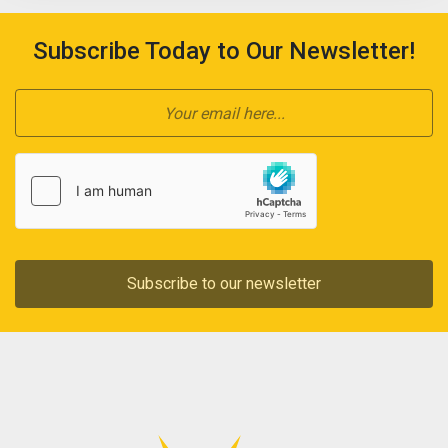
Subscribe Today to Our Newsletter!
Subscribe to our newsletter