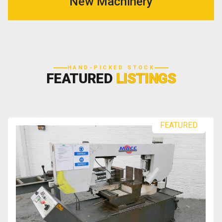
New Machinery
HAND-PICKED STOCK
FEATURED
LISTINGS
FEATURED