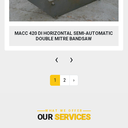
MACC 420 DI HORIZONTAL SEMI-AUTOMATIC
DOUBLE MITRE BANDSAW
‹
›
1
2
›
WHAT WE OFFER
OUR
SERVICES