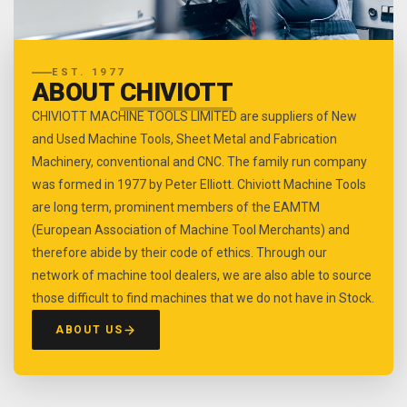
EST. 1977
ABOUT
CHIVIOTT
CHIVIOTT MACHINE TOOLS LIMITED are suppliers of New
and Used Machine Tools, Sheet Metal and Fabrication
Machinery, conventional and CNC. The family run company
was formed in 1977 by Peter Elliott. Chiviott Machine Tools
are long term, prominent members of the EAMTM
(European Association of Machine Tool Merchants) and
therefore abide by their code of ethics. Through our
network of machine tool dealers, we are also able to source
those difficult to find machines that we do not have in Stock.
ABOUT US