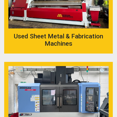
Used Sheet Metal & Fabrication
Machines