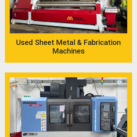
Used Sheet Metal & Fabrication
Machines