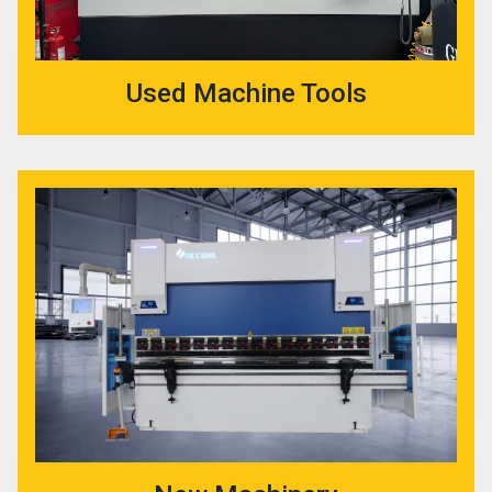
Used Machine Tools