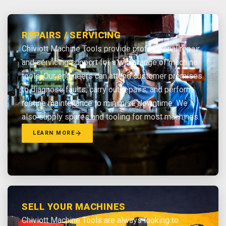
REPAIRS / SERVICING
Chiviott Machine Tools provide professional repair
and servicing support for a wide range of machine
tools. Our engineers can attend customer premises
to diagnose faults, carry out repairs, and perform
routine maintenance to minimise downtime. We
also supply spares and tooling for most machines.
LEARN MORE
SELL YOUR MACHINES
Chiviott Machine Tools are always looking to