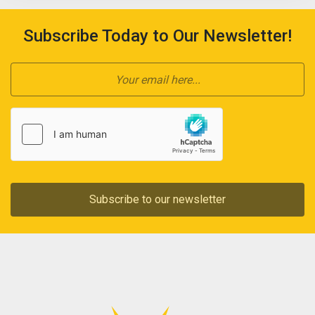
Subscribe Today to Our Newsletter!
Subscribe to our newsletter