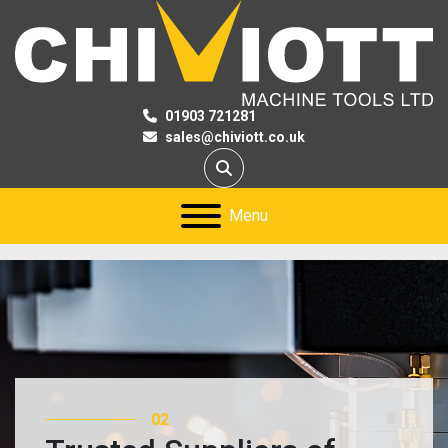
01903 721281
sales@chiviott.co.uk
Search
Menu
02