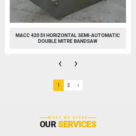
MACC 420 DI HORIZONTAL SEMI-AUTOMATIC
DOUBLE MITRE BANDSAW
‹
›
1
2
›
WHAT WE OFFER
OUR
SERVICES