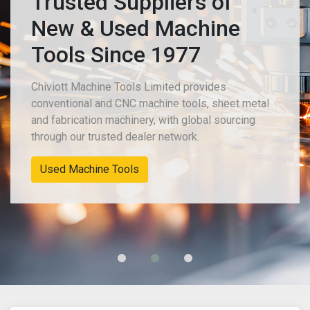
Trusted Suppliers of
New & Used Machine
Tools Since 1977
Chiviott Machine Tools Limited provides
conventional and CNC machine tools, sheet metal
and fabrication machinery, with global sourcing
through our trusted dealer network.
Used Machine Tools