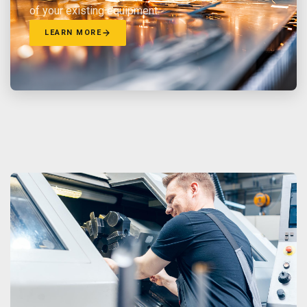
of your existing equipment.
LEARN MORE