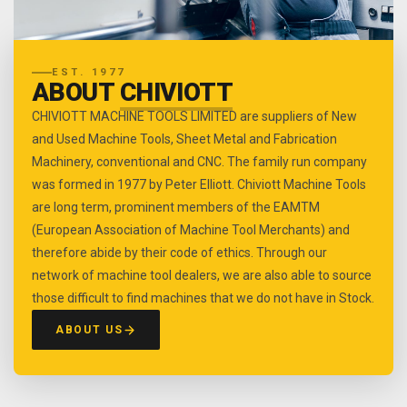
EST. 1977
ABOUT
CHIVIOTT
CHIVIOTT MACHINE TOOLS LIMITED are suppliers of New
and Used Machine Tools, Sheet Metal and Fabrication
Machinery, conventional and CNC. The family run company
was formed in 1977 by Peter Elliott. Chiviott Machine Tools
are long term, prominent members of the EAMTM
(European Association of Machine Tool Merchants) and
therefore abide by their code of ethics. Through our
network of machine tool dealers, we are also able to source
those difficult to find machines that we do not have in Stock.
ABOUT US