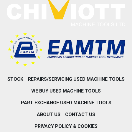
STOCK
REPAIRS/SERVICING USED MACHINE TOOLS
WE BUY USED MACHINE TOOLS
PART EXCHANGE USED MACHINE TOOLS
ABOUT US
CONTACT US
PRIVACY POLICY & COOKIES