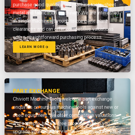
purchase good quality used machine tools, sheet
metal and fabrication machinery. We are interested
in single machines through to complete plant
clearances and can offer competitive valuations
with a straightforward purchasing process.
LEARN MORE
PART EXCHANGE
Chiviott Machine Tools welcome part exchange
enquiries on surplus machine tools against new or
used equipment. We offer competitive valuations
and a simple, hassle-free process to help you
upgrade your machinery while maximising the value