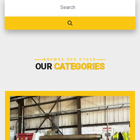
BROWSE OUR STOCK
OUR
CATEGORIES