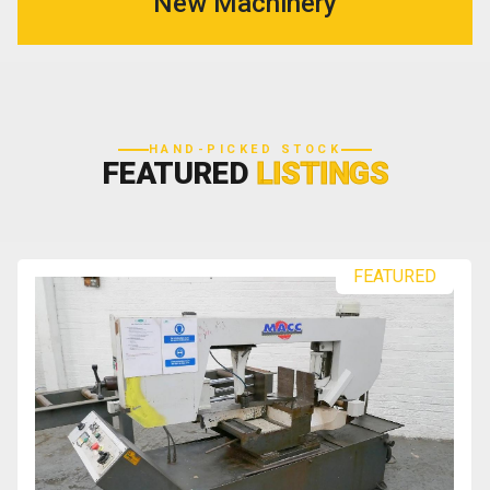
New Machinery
HAND-PICKED STOCK
FEATURED
LISTINGS
FEATURED