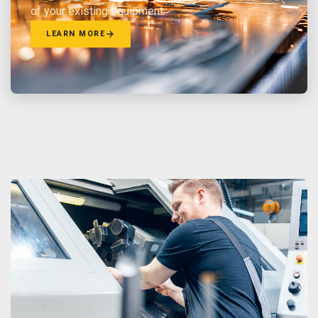
of your existing equipment.
LEARN MORE