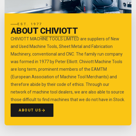
EST. 1977
ABOUT
CHIVIOTT
CHIVIOTT MACHINE TOOLS LIMITED are suppliers of New
and Used Machine Tools, Sheet Metal and Fabrication
Machinery, conventional and CNC. The family run company
was formed in 1977 by Peter Elliott. Chiviott Machine Tools
are long term, prominent members of the EAMTM
(European Association of Machine Tool Merchants) and
therefore abide by their code of ethics. Through our
network of machine tool dealers, we are also able to source
those difficult to find machines that we do not have in Stock.
ABOUT US