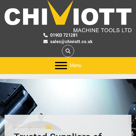
01903 721281
sales@chiviott.co.uk
Search
Menu
03