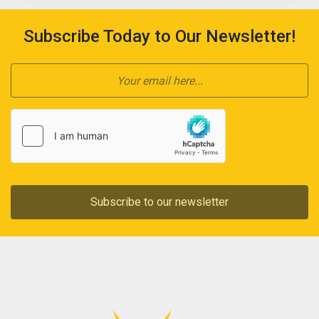
Subscribe Today to Our Newsletter!
Subscribe to our newsletter