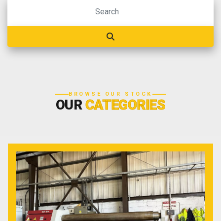
BROWSE OUR STOCK
OUR
CATEGORIES