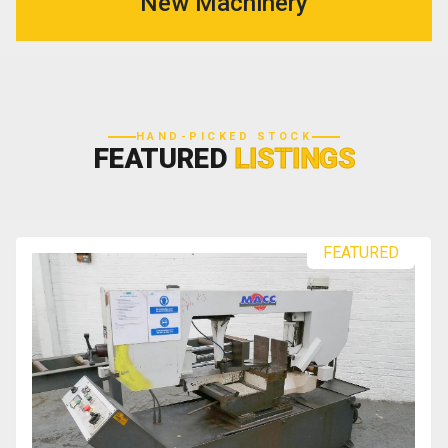
New Machinery
HAND-PICKED STOCK
FEATURED
LISTINGS
FEATURED