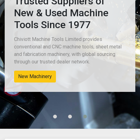
Trusted Suppliers of
New & Used Machine
Tools Since 1977
Chiviott Machine Tools Limited provides
conventional and CNC machine tools, sheet metal
and fabrication machinery, with global sourcing
through our trusted dealer network.
New Machinery