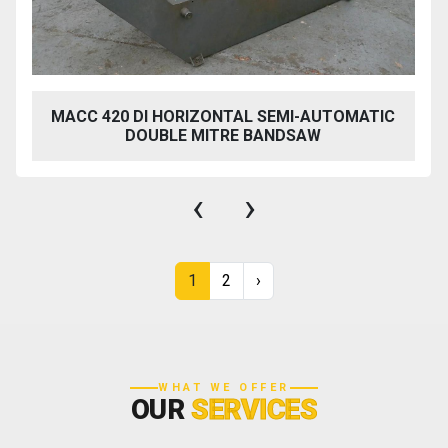
MACC 420 DI HORIZONTAL SEMI-AUTOMATIC
DOUBLE MITRE BANDSAW
‹
›
1
2
›
WHAT WE OFFER
OUR
SERVICES