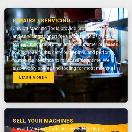
REPAIRS / SERVICING
Chiviott Machine Tools provide professional repair
and servicing support for a wide range of machine
tools. Our engineers can attend customer premises
to diagnose faults, carry out repairs, and perform
routine maintenance to minimise downtime. We
also supply spares and tooling for most machines.
LEARN MORE
SELL YOUR MACHINES
Chiviott Machine Tools are always looking to