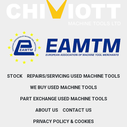
STOCK
REPAIRS/SERVICING USED MACHINE TOOLS
WE BUY USED MACHINE TOOLS
PART EXCHANGE USED MACHINE TOOLS
ABOUT US
CONTACT US
PRIVACY POLICY & COOKIES