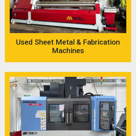
Used Sheet Metal & Fabrication
Machines