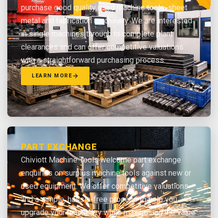
purchase good quality used machine tools, sheet
metal and fabrication machinery. We are interested
in single machines through to complete plant
clearances and can offer competitive valuations
with a straightforward purchasing process.
LEARN MORE
PART EXCHANGE
Chiviott Machine Tools welcome part exchange
enquiries on surplus machine tools against new or
used equipment. We offer competitive valuations
and a simple, hassle-free process to help you
upgrade your machinery while maximising the value