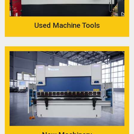
Used Machine Tools