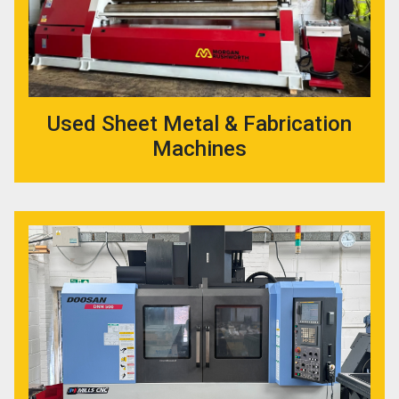
Used Sheet Metal & Fabrication
Machines