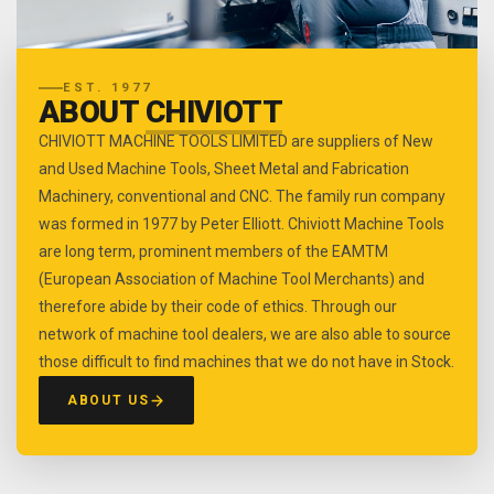
EST. 1977
ABOUT
CHIVIOTT
CHIVIOTT MACHINE TOOLS LIMITED are suppliers of New
and Used Machine Tools, Sheet Metal and Fabrication
Machinery, conventional and CNC. The family run company
was formed in 1977 by Peter Elliott. Chiviott Machine Tools
are long term, prominent members of the EAMTM
(European Association of Machine Tool Merchants) and
therefore abide by their code of ethics. Through our
network of machine tool dealers, we are also able to source
those difficult to find machines that we do not have in Stock.
ABOUT US