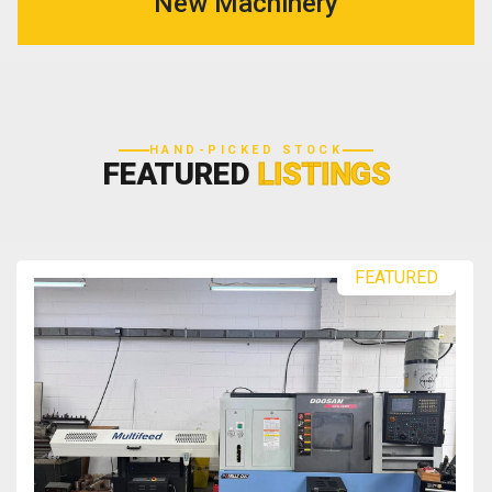
New Machinery
HAND-PICKED STOCK
FEATURED
LISTINGS
FEATURED