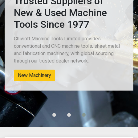
Trusted Suppliers of
New & Used Machine
Tools Since 1977
Chiviott Machine Tools Limited provides
conventional and CNC machine tools, sheet metal
and fabrication machinery, with global sourcing
through our trusted dealer network.
New Machinery