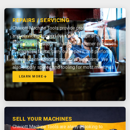
REPAIRS / SERVICING
Chiviott Machine Tools provide professional repair
and servicing support for a wide range of machine
tools. Our engineers can attend customer premises
to diagnose faults, carry out repairs, and perform
routine maintenance to minimise downtime. We
also supply spares and tooling for most machines.
LEARN MORE
SELL YOUR MACHINES
Chiviott Machine Tools are always looking to