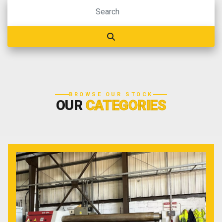
BROWSE OUR STOCK
OUR
CATEGORIES