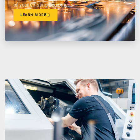
of your existing equipment.
LEARN MORE