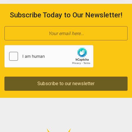
Subscribe Today to Our Newsletter!
Subscribe to our newsletter