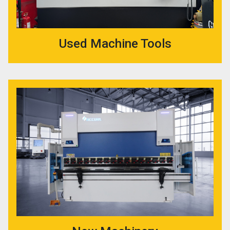
Used Machine Tools