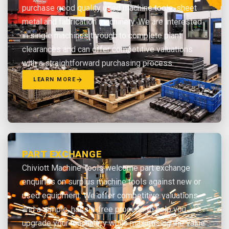
purchase good quality used machine tools, sheet
metal and fabrication machinery. We are interested
in single machines through to complete plant
clearances and can offer competitive valuations
with a straightforward purchasing process.
LEARN MORE
PART EXCHANGE
Chiviott Machine Tools welcome part exchange
enquiries on surplus machine tools against new or
used equipment. We offer competitive valuations
and a simple, hassle-free process to help you
upgrade your machinery while maximising the value