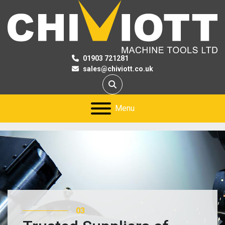
01903 721281
sales@chiviott.co.uk
Search
Menu
03