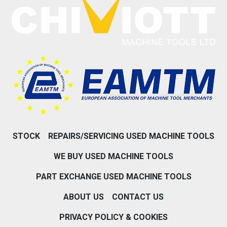
STOCK
REPAIRS/SERVICING USED MACHINE TOOLS
WE BUY USED MACHINE TOOLS
PART EXCHANGE USED MACHINE TOOLS
ABOUT US
CONTACT US
PRIVACY POLICY & COOKIES