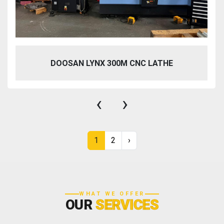
DOOSAN LYNX 300M CNC LATHE
‹
›
1
2
›
WHAT WE OFFER
OUR
SERVICES