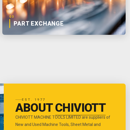
03
PART EXCHANGE
EST. 1977
ABOUT
CHIVIOTT
CHIVIOTT MACHINE TOOLS LIMITED are suppliers of
New and Used Machine Tools, Sheet Metal and