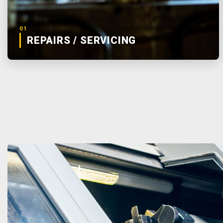
01
REPAIRS / SERVICING