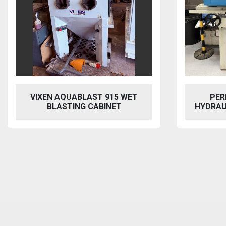
PERFECT PFG-1545 AH
BAILEI
HYDRAULIC SURFACE GRINDER