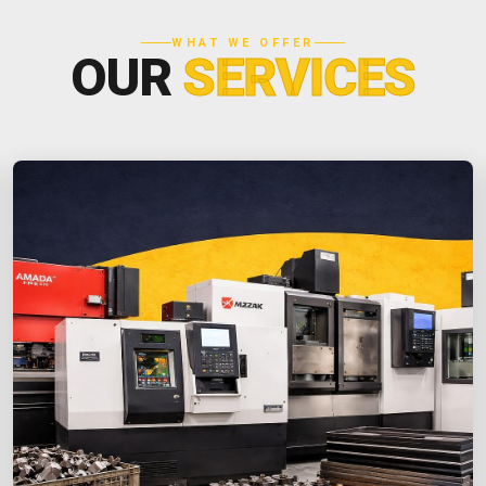
WHAT WE OFFER
OUR
SERVICES