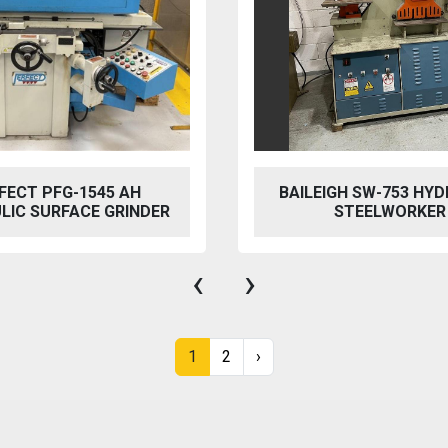
GH SW-753 HYDRAULIC
MACH CUT Q11-4X2
STEELWORKER
MECHANICAL SH
‹
›
1
2
›