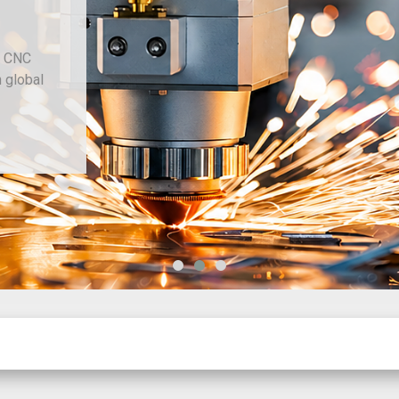
d CNC
h global