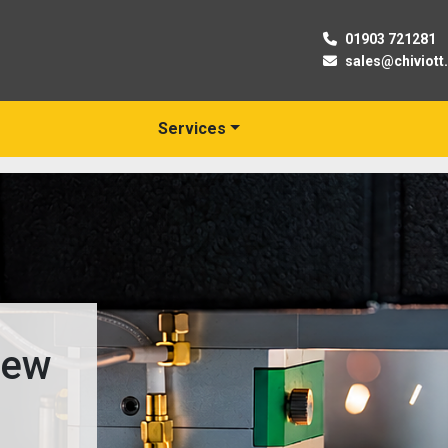
01903 721281
sales@chiviott
Services
New