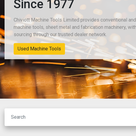
Since 1977
Chiviott Machine Tools Limited provides conventional an
machine tools, sheet metal and fabrication machinery, wit
sourcing through our trusted dealer network.
New Machinery