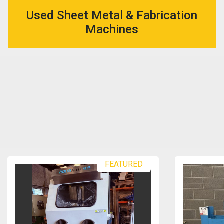
Used Sheet Metal & Fabrication
Machines
FEATURED