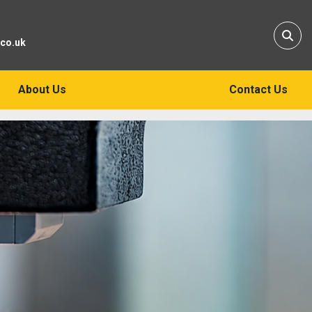
Sear
.co.uk
About Us
Contact Us