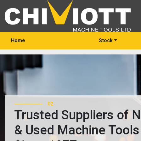
Home
Stock
03
Trusted Suppliers of 
& Used Machine Tools