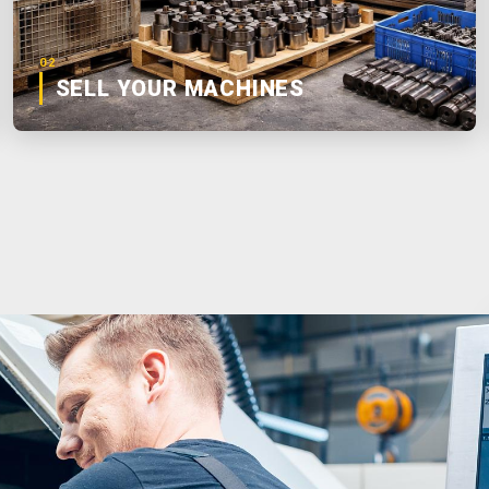
02
SELL YOUR MACHINES