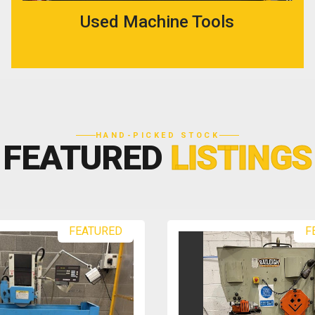
Used Machine Tools
HAND-PICKED STOCK
FEATURED
LISTINGS
FEATURED
F