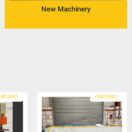
New Machinery
EATURED
EX COLLEGE