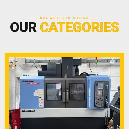
BROWSE OUR STOCK
OUR
CATEGORIES