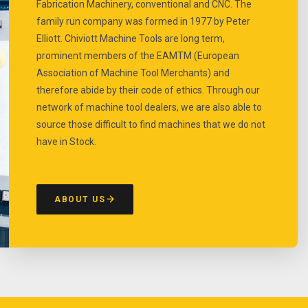
Fabrication Machinery, conventional and CNC. The
family run company was formed in 1977 by Peter
Elliott. Chiviott Machine Tools are long term,
prominent members of the EAMTM (European
Association of Machine Tool Merchants) and
therefore abide by their code of ethics. Through our
network of machine tool dealers, we are also able to
source those difficult to find machines that we do not
have in Stock.
ABOUT US