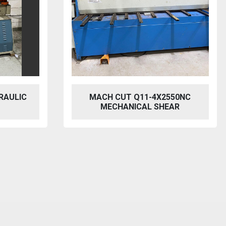
550NC
2021 MZ MINI 3013
EAR
DOWNSTROKE PRESSBRAKE