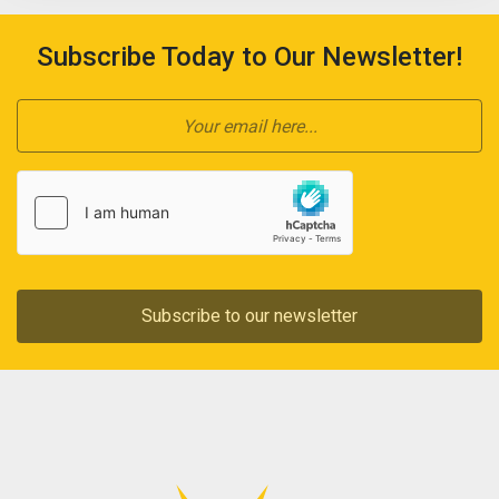
Subscribe Today to Our Newsletter!
Subscribe to our newsletter