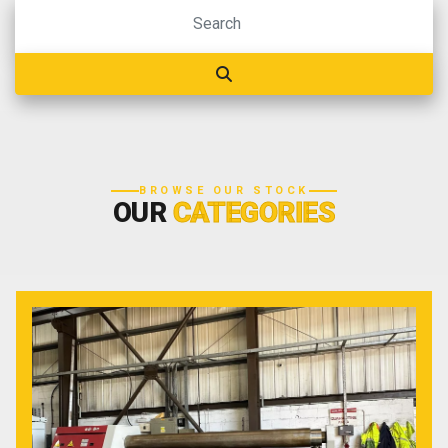
BROWSE OUR STOCK
OUR
CATEGORIES