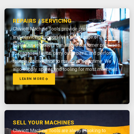
REPAIRS / SERVICING
Chiviott Machine Tools provide professional repair
and servicing support for a wide range of machine
tools. Our engineers can attend customer premises
to diagnose faults, carry out repairs, and perform
routine maintenance to minimise downtime. We
also supply spares and tooling for most machines.
LEARN MORE
SELL YOUR MACHINES
Chiviott Machine Tools are always looking to