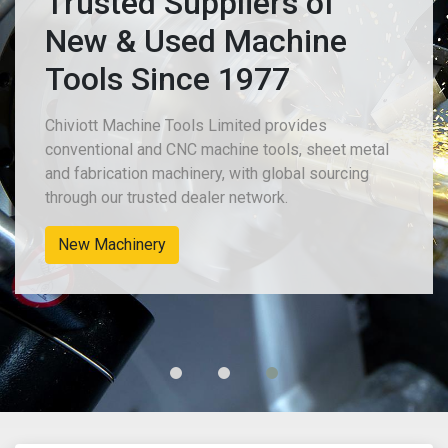
Trusted Suppliers of
New & Used Machine
Tools Since 1977
Chiviott Machine Tools Limited provides
conventional and CNC machine tools, sheet metal
and fabrication machinery, with global sourcing
through our trusted dealer network.
New Machinery