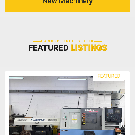
New Machinery
HAND-PICKED STOCK
FEATURED
LISTINGS
FEATURED