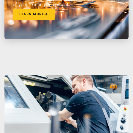
of your existing equipment.
LEARN MORE