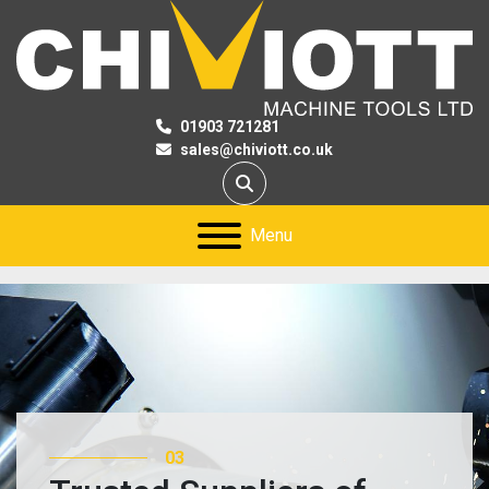
01903 721281
sales@chiviott.co.uk
Search
Menu
03