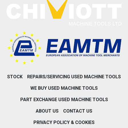
STOCK
REPAIRS/SERVICING USED MACHINE TOOLS
WE BUY USED MACHINE TOOLS
PART EXCHANGE USED MACHINE TOOLS
ABOUT US
CONTACT US
PRIVACY POLICY & COOKIES