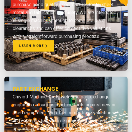
purchase good quality used machine tools, sheet
metal and fabrication machinery. We are interested
in single machines through to complete plant
clearances and can offer competitive valuations
with a straightforward purchasing process.
LEARN MORE
PART EXCHANGE
Chiviott Machine Tools welcome part exchange
enquiries on surplus machine tools against new or
used equipment. We offer competitive valuations
and a simple, hassle-free process to help you
upgrade your machinery while maximising the value