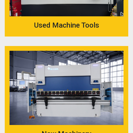
Used Machine Tools