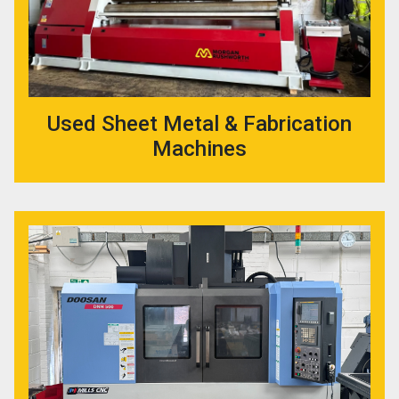
Used Sheet Metal & Fabrication
Machines