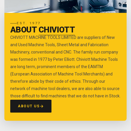
EST. 1977
ABOUT
CHIVIOTT
CHIVIOTT MACHINE TOOLS LIMITED are suppliers of New
and Used Machine Tools, Sheet Metal and Fabrication
Machinery, conventional and CNC. The family run company
was formed in 1977 by Peter Elliott. Chiviott Machine Tools
are long term, prominent members of the EAMTM
(European Association of Machine Tool Merchants) and
therefore abide by their code of ethics. Through our
network of machine tool dealers, we are also able to source
those difficult to find machines that we do not have in Stock.
ABOUT US