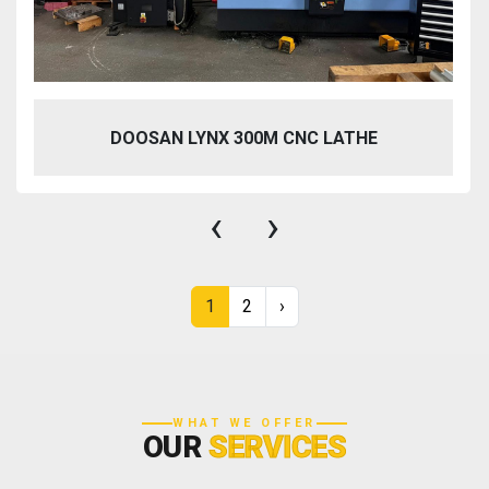
DOOSAN LYNX 300M CNC LATHE
‹
›
1
2
›
WHAT WE OFFER
OUR
SERVICES