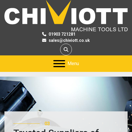
01903 721281
sales@chiviott.co.uk
Search
Menu
02