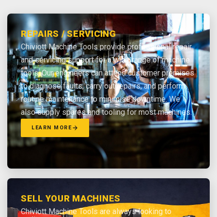
REPAIRS / SERVICING
Chiviott Machine Tools provide professional repair
and servicing support for a wide range of machine
tools. Our engineers can attend customer premises
to diagnose faults, carry out repairs, and perform
routine maintenance to minimise downtime. We
also supply spares and tooling for most machines.
LEARN MORE
SELL YOUR MACHINES
Chiviott Machine Tools are always looking to