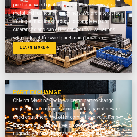
purchase good quality used machine tools, sheet
metal and fabrication machinery. We are interested
in single machines through to complete plant
clearances and can offer competitive valuations
with a straightforward purchasing process.
LEARN MORE
PART EXCHANGE
Chiviott Machine Tools welcome part exchange
enquiries on surplus machine tools against new or
used equipment. We offer competitive valuations
and a simple, hassle-free process to help you
upgrade your machinery while maximising the value