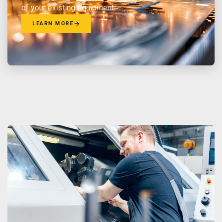
of your existing equipment.
LEARN MORE