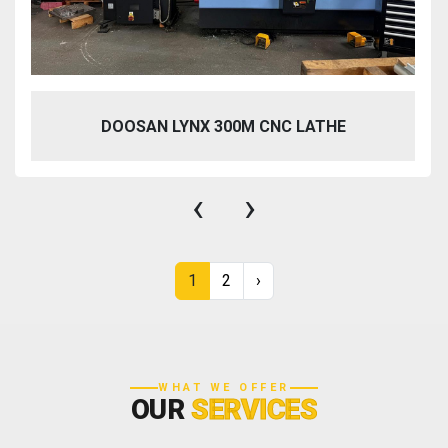
DOOSAN LYNX 300M CNC LATHE
‹
›
1
2
›
WHAT WE OFFER
OUR
SERVICES