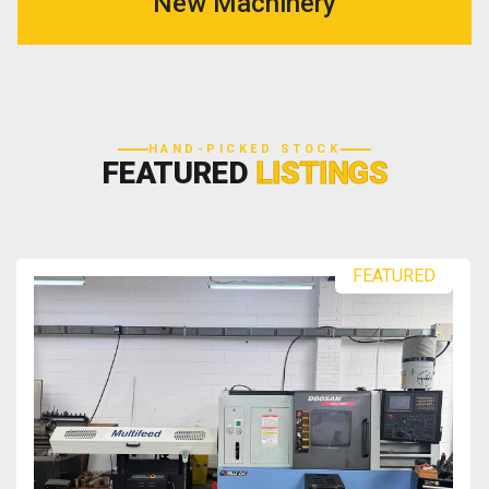
New Machinery
HAND-PICKED STOCK
FEATURED
LISTINGS
FEATURED