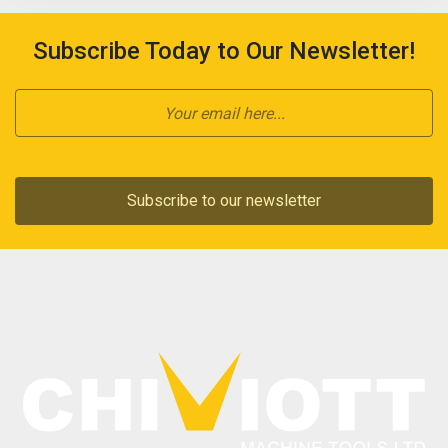
Subscribe Today to Our Newsletter!
Subscribe to our newsletter