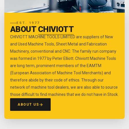
EST. 1977
ABOUT
CHIVIOTT
CHIVIOTT MACHINE TOOLS LIMITED are suppliers of New
and Used Machine Tools, Sheet Metal and Fabrication
Machinery, conventional and CNC. The family run company
was formed in 1977 by Peter Elliott. Chiviott Machine Tools
are long term, prominent members of the EAMTM
(European Association of Machine Tool Merchants) and
therefore abide by their code of ethics. Through our
network of machine tool dealers, we are also able to source
those difficult to find machines that we do not have in Stock.
ABOUT US