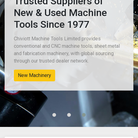
Trusted Suppliers of
New & Used Machine
Tools Since 1977
Chiviott Machine Tools Limited provides
al
conventional and CNC machine tools, sheet met
and fabrication machinery, with global sourcing
through our trusted dealer network.
Used Machine Tools