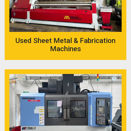
Used Sheet Metal & Fabrication
Machines