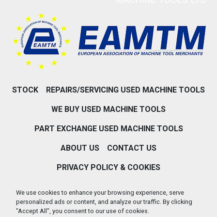
STOCK
REPAIRS/SERVICING USED MACHINE TOOLS
WE BUY USED MACHINE TOOLS
PART EXCHANGE USED MACHINE TOOLS
ABOUT US
CONTACT US
PRIVACY POLICY & COOKIES
Machinio System
website by
Machinio
We use cookies to enhance your browsing experience, serve
personalized ads or content, and analyze our traffic. By clicking
Manage Cookies
"Accept All", you consent to our use of cookies.