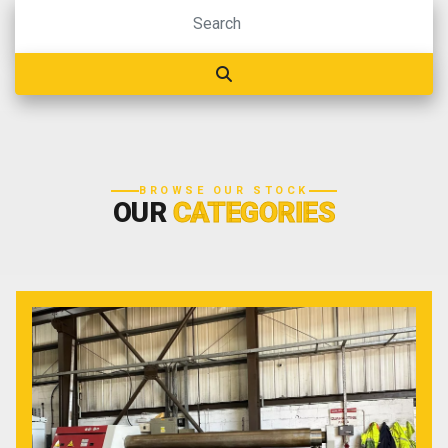
BROWSE OUR STOCK
OUR
CATEGORIES