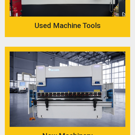
Used Machine Tools