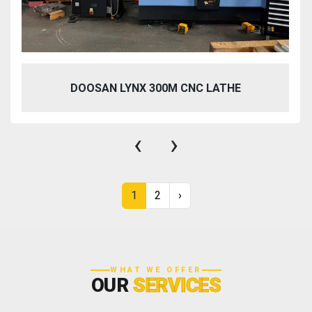
DOOSAN LYNX 300M CNC LATHE
‹
›
1
2
›
WHAT WE OFFER
OUR
SERVICES