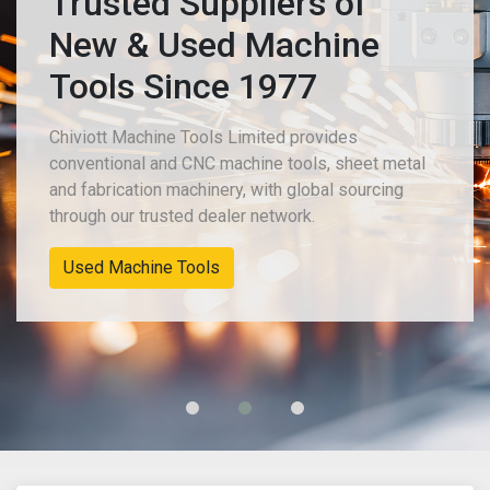
Trusted Suppliers of
New & Used Machine
Tools Since 1977
Chiviott Machine Tools Limited provides
conventional and CNC machine tools, sheet metal
and fabrication machinery, with global sourcing
through our trusted dealer network.
Used Machine Tools