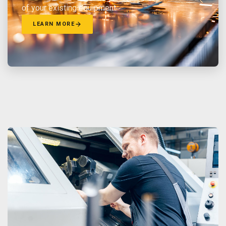
of your existing equipment.
LEARN MORE