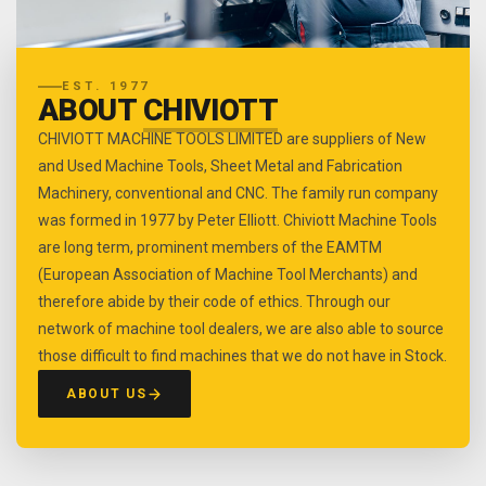
EST. 1977
ABOUT
CHIVIOTT
CHIVIOTT MACHINE TOOLS LIMITED are suppliers of New
and Used Machine Tools, Sheet Metal and Fabrication
Machinery, conventional and CNC. The family run company
was formed in 1977 by Peter Elliott. Chiviott Machine Tools
are long term, prominent members of the EAMTM
(European Association of Machine Tool Merchants) and
therefore abide by their code of ethics. Through our
network of machine tool dealers, we are also able to source
those difficult to find machines that we do not have in Stock.
ABOUT US