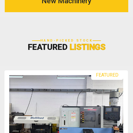
New Machinery
HAND-PICKED STOCK
FEATURED
LISTINGS
FEATURED