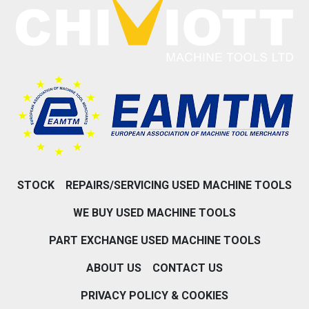
STOCK
REPAIRS/SERVICING USED MACHINE TOOLS
WE BUY USED MACHINE TOOLS
PART EXCHANGE USED MACHINE TOOLS
ABOUT US
CONTACT US
PRIVACY POLICY & COOKIES