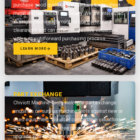
purchase good quality used machine tools, sheet
metal and fabrication machinery. We are interested
in single machines through to complete plant
clearances and can offer competitive valuations
with a straightforward purchasing process.
LEARN MORE
PART EXCHANGE
Chiviott Machine Tools welcome part exchange
enquiries on surplus machine tools against new or
used equipment. We offer competitive valuations
and a simple, hassle-free process to help you
upgrade your machinery while maximising the value