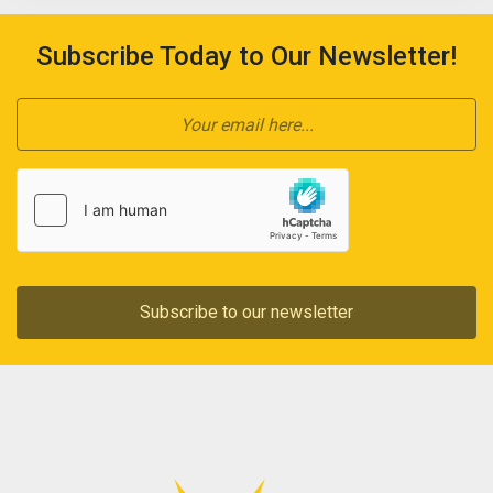
Subscribe Today to Our Newsletter!
Subscribe to our newsletter