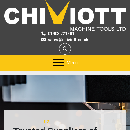
01903 721281
sales@chiviott.co.uk
Search
Menu
02