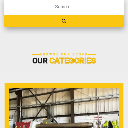
BROWSE OUR STOCK
OUR
CATEGORIES