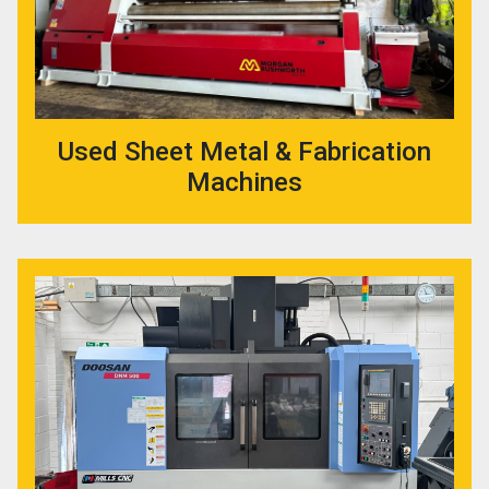
Used Sheet Metal & Fabrication
Machines