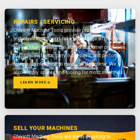
REPAIRS / SERVICING
Chiviott Machine Tools provide professional repair
and servicing support for a wide range of machine
tools. Our engineers can attend customer premises
to diagnose faults, carry out repairs, and perform
routine maintenance to minimise downtime. We
also supply spares and tooling for most machines.
LEARN MORE
SELL YOUR MACHINES
Chiviott Machine Tools are always looking to