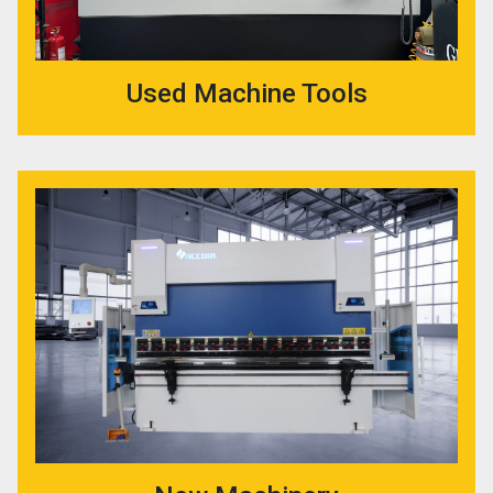
Used Machine Tools