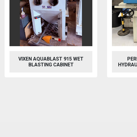
VIXEN AQUABLAST 915 WET
PER
BLASTING CABINET
HYDRAU