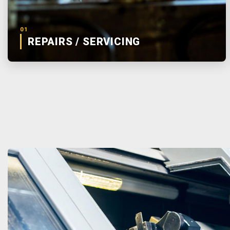
01
REPAIRS / SERVICING