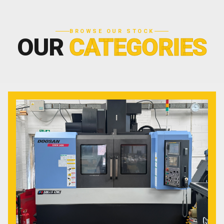
BROWSE OUR STOCK
OUR
CATEGORIES