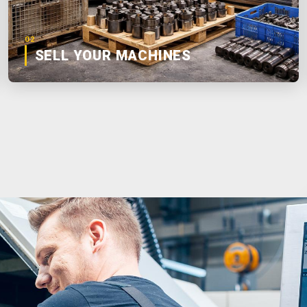
02
SELL YOUR MACHINES