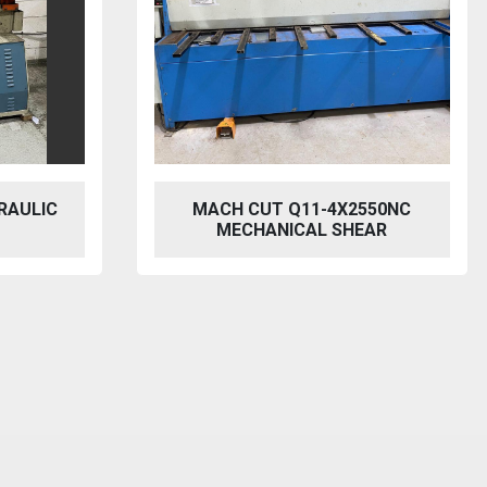
RAULIC
MACH CUT Q11-4X2550NC
MECHANICAL SHEAR