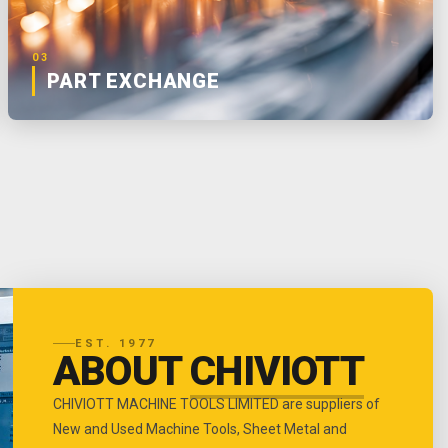
03
PART EXCHANGE
EST. 1977
ABOUT
CHIVIOTT
CHIVIOTT MACHINE TOOLS LIMITED are suppliers of
New and Used Machine Tools, Sheet Metal and