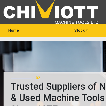
Home
Stock
03
Trusted Suppliers of 
& Used Machine Tools