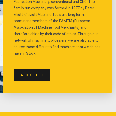
Fabrication Machinery, conventional and CNC. The
family run company was formed in 1977 by Peter
Elliott. Chiviott Machine Tools are long term,
prominent members of the EAMTM (European
Association of Machine Tool Merchants) and
therefore abide by their code of ethics. Through our
network of machine tool dealers, we are also able to
source those difficult to find machines that we do not
have in Stock.
ABOUT US