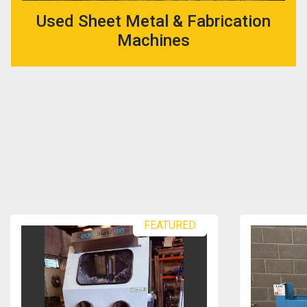
Used Sheet Metal & Fabrication
Machines
FEATURED