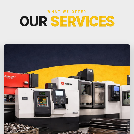
WHAT WE OFFER
OUR
SERVICES