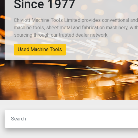
Since 1977
Chiviott Machine Tools Limited provides conventional an
machine tools, sheet metal and fabrication machinery, wit
sourcing through our trusted dealer network.
New Machinery