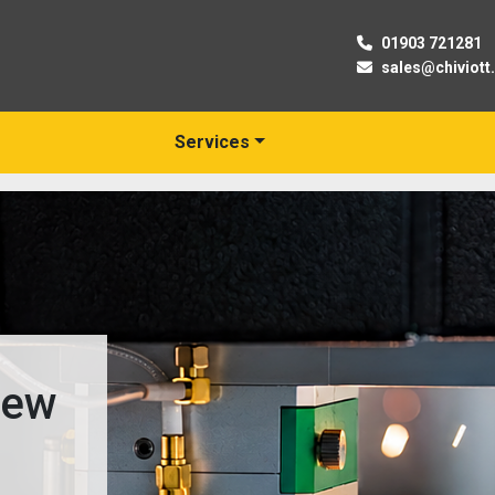
01903 721281
sales@chiviott
Services
New