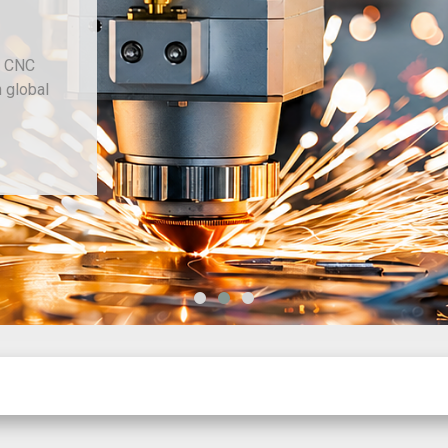
d CNC
h global