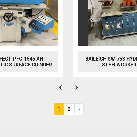
FECT PFG-1545 AH
BAILEIGH SW-753 HYD
LIC SURFACE GRINDER
STEELWORKER
‹
›
1
2
›