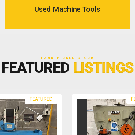
Used Machine Tools
HAND-PICKED STOCK
FEATURED
LISTINGS
FEATURED
F