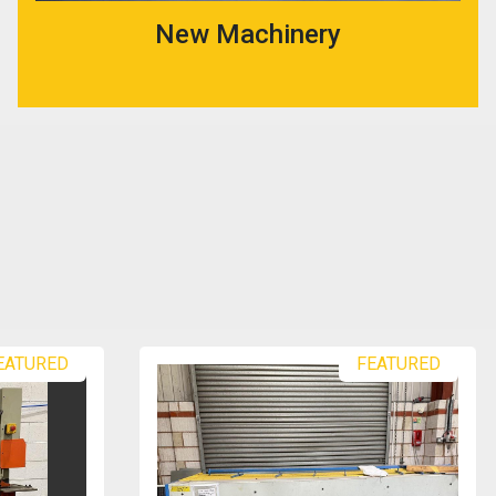
New Machinery
EATURED
FEATURED