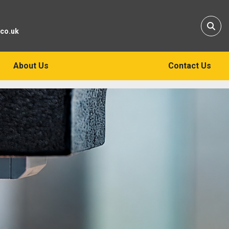
Sear
.co.uk
About Us
Contact Us