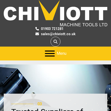
01903 721281
sales@chiviott.co.uk
Search
Menu
03