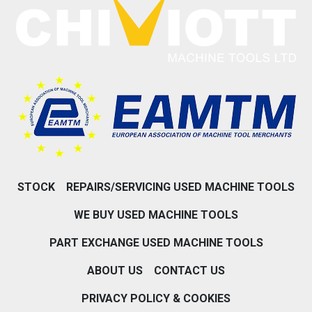
STOCK
REPAIRS/SERVICING USED MACHINE TOOLS
WE BUY USED MACHINE TOOLS
PART EXCHANGE USED MACHINE TOOLS
ABOUT US
CONTACT US
PRIVACY POLICY & COOKIES