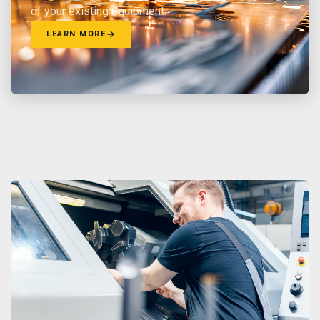
of your existing equipment.
LEARN MORE