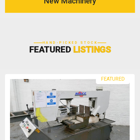
New Machinery
HAND-PICKED STOCK
FEATURED
LISTINGS
FEATURED