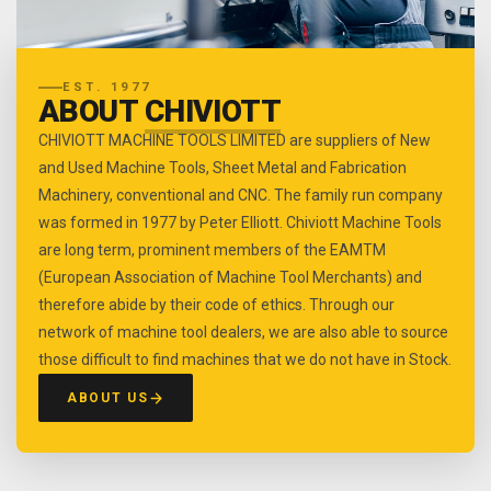
EST. 1977
ABOUT
CHIVIOTT
CHIVIOTT MACHINE TOOLS LIMITED are suppliers of New
and Used Machine Tools, Sheet Metal and Fabrication
Machinery, conventional and CNC. The family run company
was formed in 1977 by Peter Elliott. Chiviott Machine Tools
are long term, prominent members of the EAMTM
(European Association of Machine Tool Merchants) and
therefore abide by their code of ethics. Through our
network of machine tool dealers, we are also able to source
those difficult to find machines that we do not have in Stock.
ABOUT US