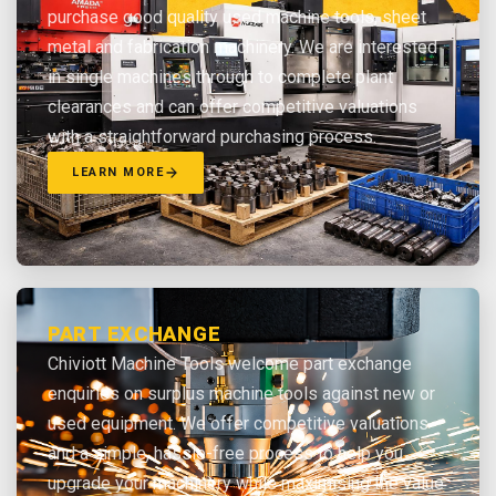
purchase good quality used machine tools, sheet
metal and fabrication machinery. We are interested
in single machines through to complete plant
clearances and can offer competitive valuations
with a straightforward purchasing process.
LEARN MORE
PART EXCHANGE
Chiviott Machine Tools welcome part exchange
enquiries on surplus machine tools against new or
used equipment. We offer competitive valuations
and a simple, hassle-free process to help you
upgrade your machinery while maximising the value