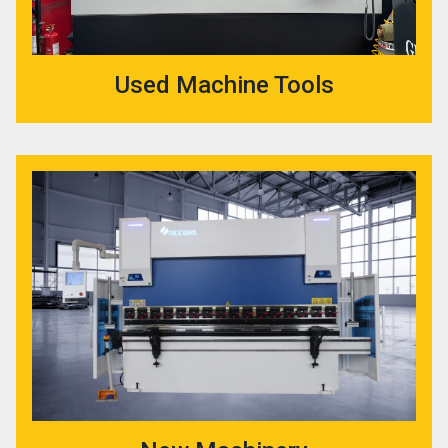
Used Machine Tools