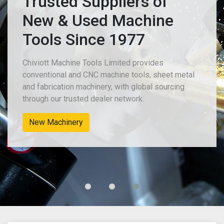
Trusted Suppliers of
New & Used Machine
Tools Since 1977
Chiviott Machine Tools Limited provides
conventional and CNC machine tools, sheet metal
and fabrication machinery, with global sourcing
through our trusted dealer network.
New Machinery