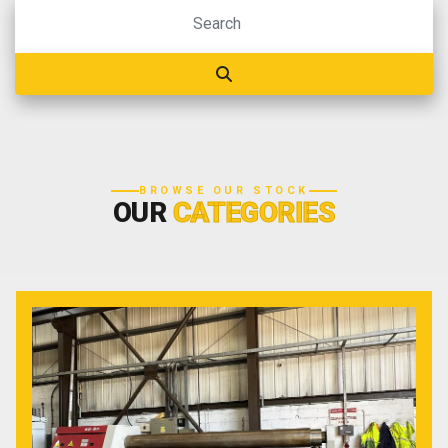
BROWSE OUR STOCK
OUR
CATEGORIES