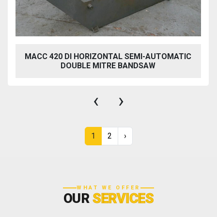
MACC 420 DI HORIZONTAL SEMI-AUTOMATIC
DOUBLE MITRE BANDSAW
‹
›
1
2
›
WHAT WE OFFER
OUR
SERVICES