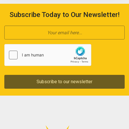
Subscribe Today to Our Newsletter!
Subscribe to our newsletter