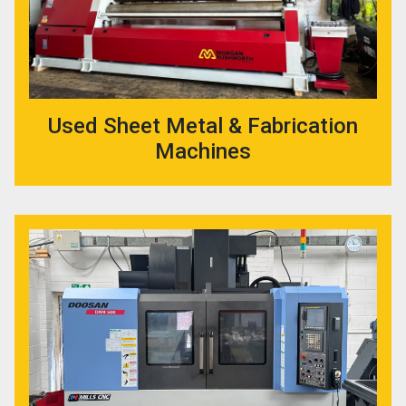
Used Sheet Metal & Fabrication
Machines