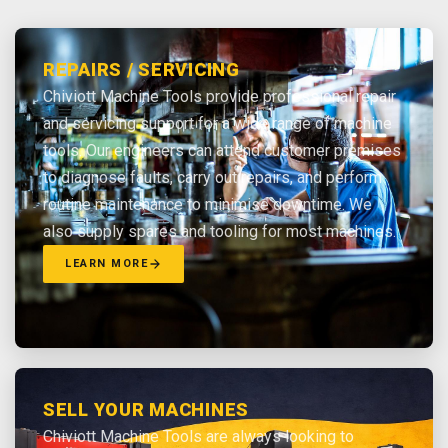
REPAIRS / SERVICING
Chiviott Machine Tools provide professional repair
and servicing support for a wide range of machine
tools. Our engineers can attend customer premises
to diagnose faults, carry out repairs, and perform
routine maintenance to minimise downtime. We
also supply spares and tooling for most machines.
LEARN MORE
SELL YOUR MACHINES
Chiviott Machine Tools are always looking to