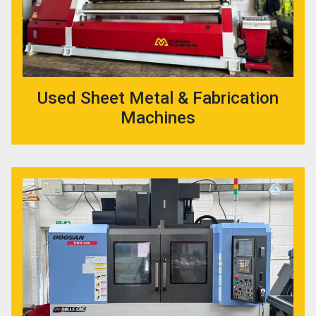
Used Sheet Metal & Fabrication
Machines