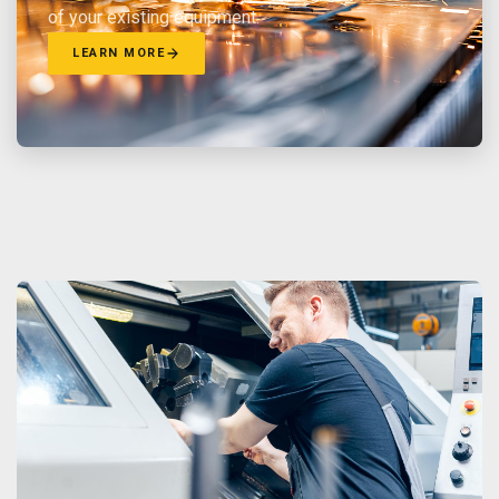
of your existing equipment.
LEARN MORE