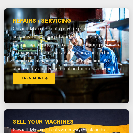
REPAIRS / SERVICING
Chiviott Machine Tools provide professional repair
and servicing support for a wide range of machine
tools. Our engineers can attend customer premises
to diagnose faults, carry out repairs, and perform
routine maintenance to minimise downtime. We
also supply spares and tooling for most machines.
LEARN MORE
SELL YOUR MACHINES
Chiviott Machine Tools are always looking to