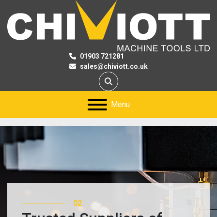
01903 721281
sales@chiviott.co.uk
Search
Menu
03