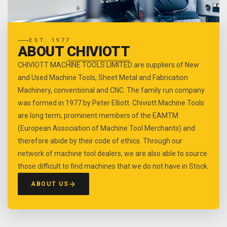
EST. 1977
ABOUT
CHIVIOTT
CHIVIOTT MACHINE TOOLS LIMITED are suppliers of New
and Used Machine Tools, Sheet Metal and Fabrication
Machinery, conventional and CNC. The family run company
was formed in 1977 by Peter Elliott. Chiviott Machine Tools
are long term, prominent members of the EAMTM
(European Association of Machine Tool Merchants) and
therefore abide by their code of ethics. Through our
network of machine tool dealers, we are also able to source
those difficult to find machines that we do not have in Stock.
ABOUT US