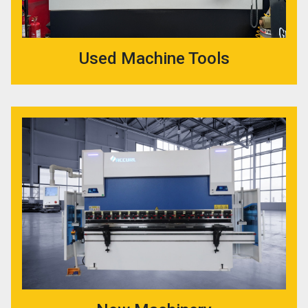
Used Machine Tools