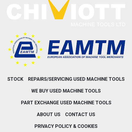
STOCK
REPAIRS/SERVICING USED MACHINE TOOLS
WE BUY USED MACHINE TOOLS
PART EXCHANGE USED MACHINE TOOLS
ABOUT US
CONTACT US
PRIVACY POLICY & COOKIES