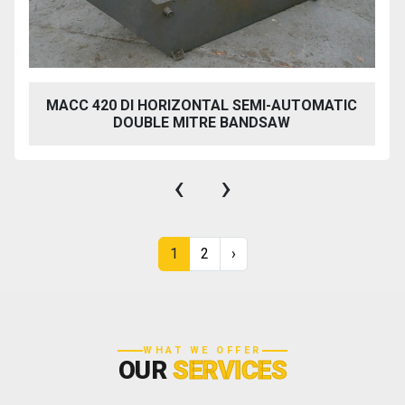
MACC 420 DI HORIZONTAL SEMI-AUTOMATIC
DOUBLE MITRE BANDSAW
‹
›
1
2
›
WHAT WE OFFER
OUR
SERVICES