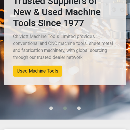
Trusted Suppliers of
New & Used Machine
Tools Since 1977
Chiviott Machine Tools Limited provides
conventional and CNC machine tools, sheet metal
and fabrication machinery, with global sourcing
through our trusted dealer network.
New Machinery