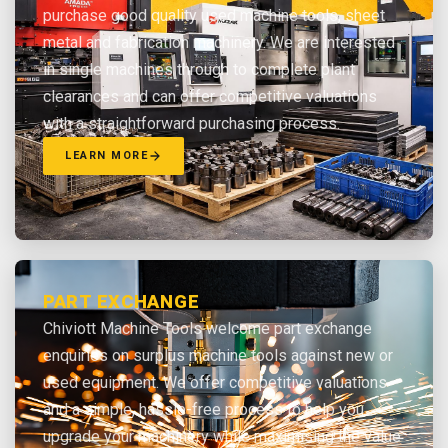
purchase good quality used machine tools, sheet
metal and fabrication machinery. We are interested
in single machines through to complete plant
clearances and can offer competitive valuations
with a straightforward purchasing process.
LEARN MORE
PART EXCHANGE
Chiviott Machine Tools welcome part exchange
enquiries on surplus machine tools against new or
used equipment. We offer competitive valuations
and a simple, hassle-free process to help you
upgrade your machinery while maximising the value