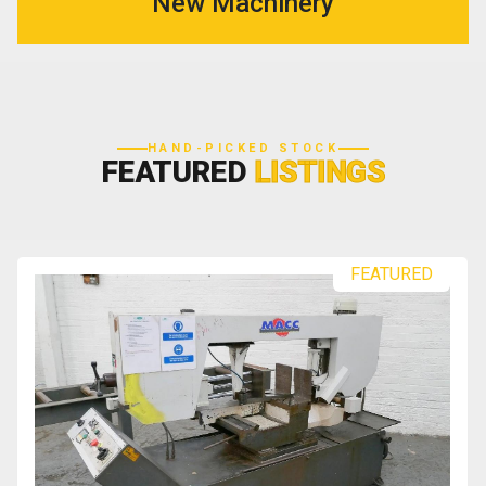
New Machinery
HAND-PICKED STOCK
FEATURED
LISTINGS
FEATURED