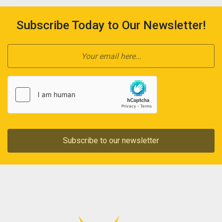
Subscribe Today to Our Newsletter!
Subscribe to our newsletter