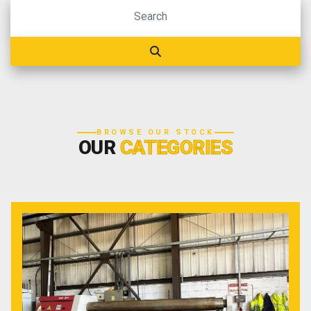
BROWSE OUR STOCK
OUR
CATEGORIES