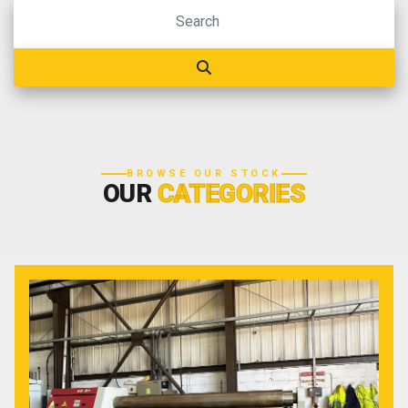
BROWSE OUR STOCK
OUR
CATEGORIES