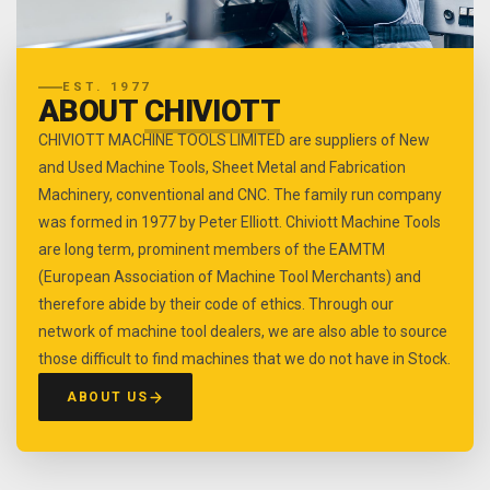
EST. 1977
ABOUT
CHIVIOTT
CHIVIOTT MACHINE TOOLS LIMITED are suppliers of New
and Used Machine Tools, Sheet Metal and Fabrication
Machinery, conventional and CNC. The family run company
was formed in 1977 by Peter Elliott. Chiviott Machine Tools
are long term, prominent members of the EAMTM
(European Association of Machine Tool Merchants) and
therefore abide by their code of ethics. Through our
network of machine tool dealers, we are also able to source
those difficult to find machines that we do not have in Stock.
ABOUT US