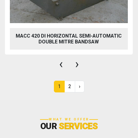
MACC 420 DI HORIZONTAL SEMI-AUTOMATIC
DOUBLE MITRE BANDSAW
‹
›
1
2
›
WHAT WE OFFER
OUR
SERVICES