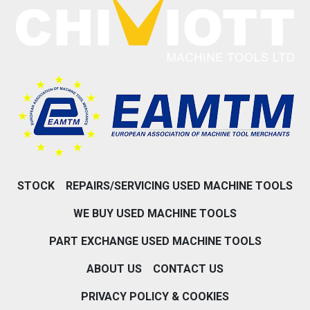
STOCK
REPAIRS/SERVICING USED MACHINE TOOLS
WE BUY USED MACHINE TOOLS
PART EXCHANGE USED MACHINE TOOLS
ABOUT US
CONTACT US
PRIVACY POLICY & COOKIES