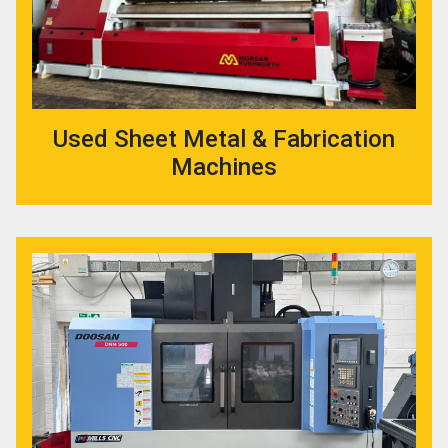
Used Sheet Metal & Fabrication
Machines