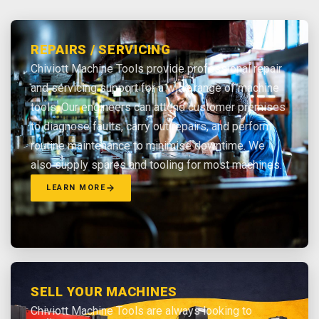
REPAIRS / SERVICING
Chiviott Machine Tools provide professional repair
and servicing support for a wide range of machine
tools. Our engineers can attend customer premises
to diagnose faults, carry out repairs, and perform
routine maintenance to minimise downtime. We
also supply spares and tooling for most machines.
LEARN MORE
SELL YOUR MACHINES
Chiviott Machine Tools are always looking to