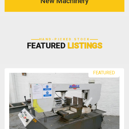
New Machinery
HAND-PICKED STOCK
FEATURED
LISTINGS
FEATURED