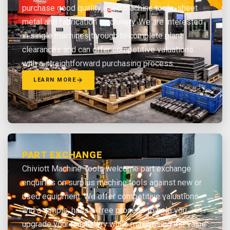
purchase good quality used machine tools, sheet
metal and fabrication machinery. We are interested
in single machines through to complete plant
clearances and can offer competitive valuations
with a straightforward purchasing process.
LEARN MORE
PART EXCHANGE
Chiviott Machine Tools welcome part exchange
enquiries on surplus machine tools against new or
used equipment. We offer competitive valuations
and a simple, hassle-free process to help you
upgrade your machinery while maximising the value