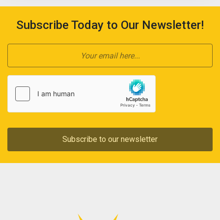
Subscribe Today to Our Newsletter!
Subscribe to our newsletter