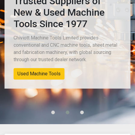
Trusted Suppliers of
New & Used Machine
Tools Since 1977
Chiviott Machine Tools Limited provides
conventional and CNC machine tools, sheet metal
and fabrication machinery, with global sourcing
through our trusted dealer network.
New Machinery