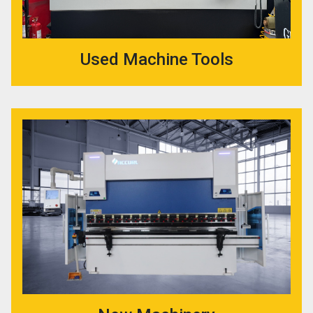
Used Machine Tools