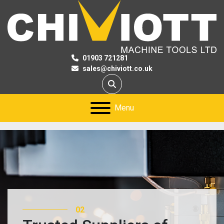
01903 721281
sales@chiviott.co.uk
Search
Menu
03