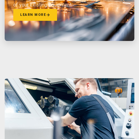
of your existing equipment.
LEARN MORE