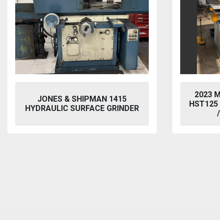
2023 MORGAN RUSHWORTH
VIXEN
HST125 NC HYDRAULIC PUNCH
BL
/ STEELWORKER