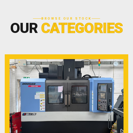
BROWSE OUR STOCK
OUR
CATEGORIES