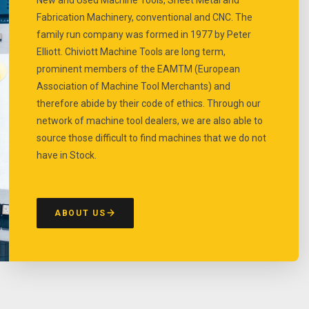
Fabrication Machinery, conventional and CNC. The
family run company was formed in 1977 by Peter
Elliott. Chiviott Machine Tools are long term,
prominent members of the EAMTM (European
Association of Machine Tool Merchants) and
therefore abide by their code of ethics. Through our
network of machine tool dealers, we are also able to
source those difficult to find machines that we do not
have in Stock.
ABOUT US