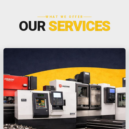
WHAT WE OFFER
OUR
SERVICES