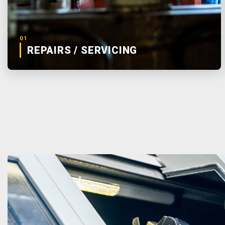
01
REPAIRS / SERVICING