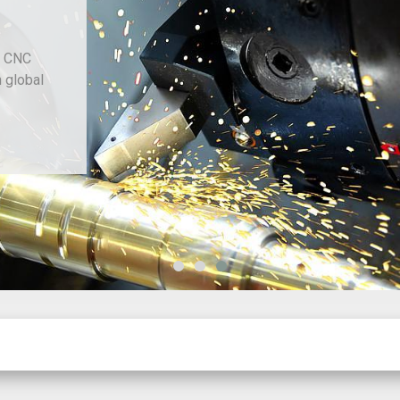
d CNC
h global