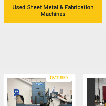
Used Sheet Metal & Fabrication
Machines
FEATURED