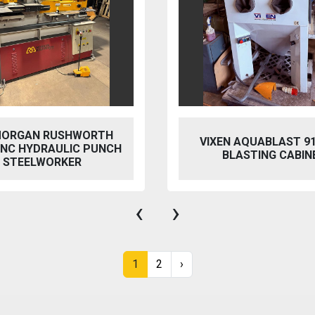
 AQUABLAST 915 WET
PERFECT PFG-154
ASTING CABINET
HYDRAULIC SURFACE 
‹
›
1
2
›