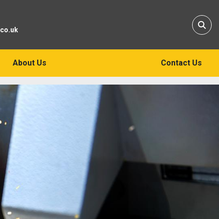
Sear
.co.uk
About Us
Contact Us