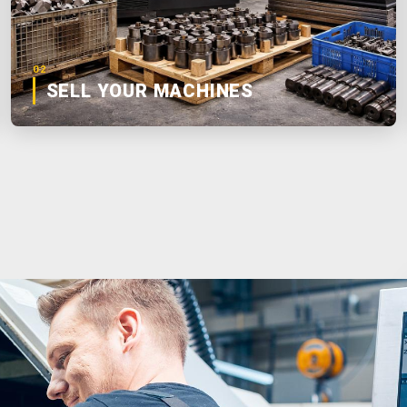
02
SELL YOUR MACHINES