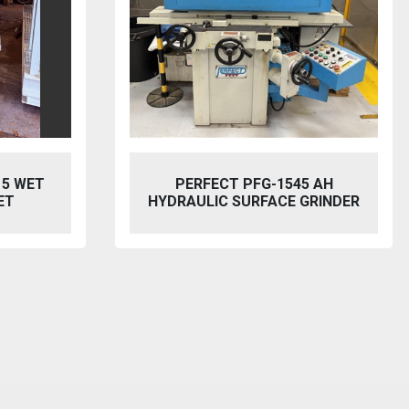
5 AH
BAILEIGH SW-753 HYDRAULIC
GRINDER
STEELWORKER