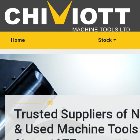
Home
Stock
03
Trusted Suppliers of 
& Used Machine Tools