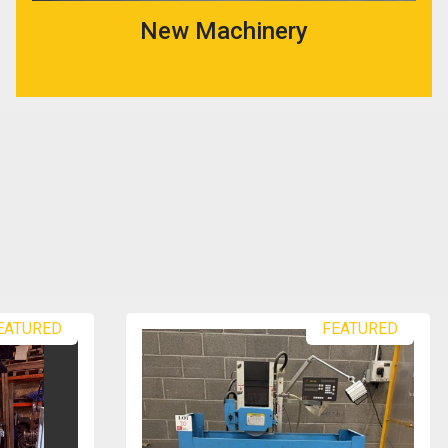
New Machinery
EATURED
FEATURED