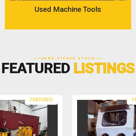
Used Machine Tools
HAND-PICKED STOCK
FEATURED
LISTINGS
FEATURED
F