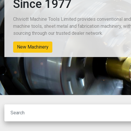
Since 1977
Chiviott Machine Tools Limited provides conventional an
machine tools, sheet metal and fabrication machinery, wit
sourcing through our trusted dealer network.
New Machinery