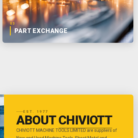
03
PART EXCHANGE
EST. 1977
ABOUT
CHIVIOTT
CHIVIOTT MACHINE TOOLS LIMITED are suppliers of
New and Used Machine Tools, Sheet Metal and