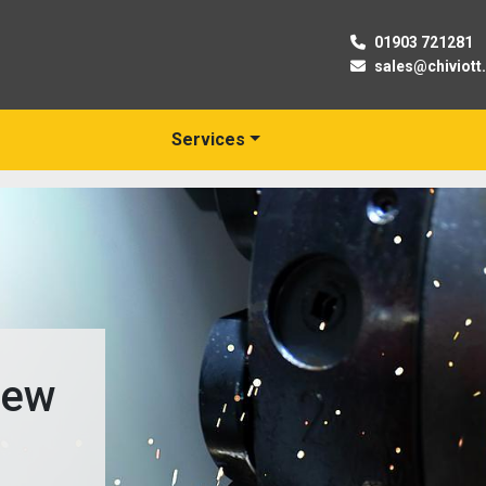
01903 721281
sales@chiviott
Services
New