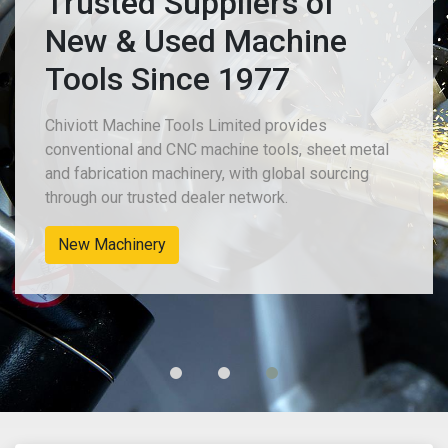
Trusted Suppliers of
New & Used Machine
Tools Since 1977
Chiviott Machine Tools Limited provides
conventional and CNC machine tools, sheet metal
and fabrication machinery, with global sourcing
through our trusted dealer network.
Used Sheet Metal & Fabrication Machines