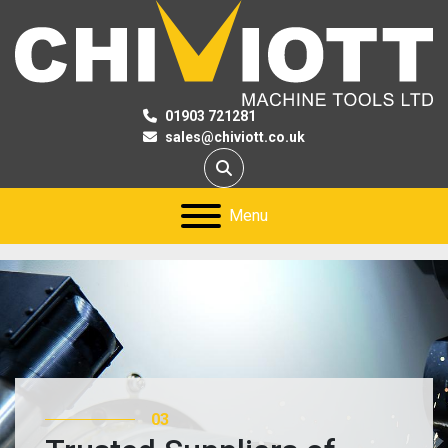
01903 721281
sales@chiviott.co.uk
Search
Menu
01