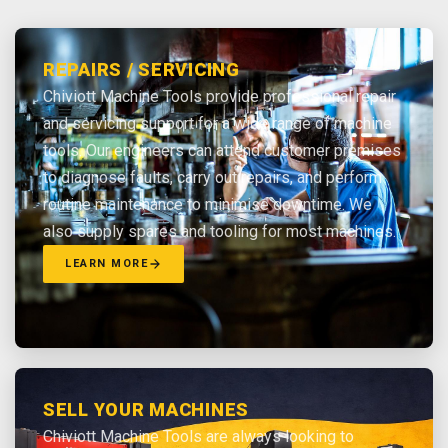
REPAIRS / SERVICING
Chiviott Machine Tools provide professional repair
and servicing support for a wide range of machine
tools. Our engineers can attend customer premises
to diagnose faults, carry out repairs, and perform
routine maintenance to minimise downtime. We
also supply spares and tooling for most machines.
LEARN MORE
SELL YOUR MACHINES
Chiviott Machine Tools are always looking to