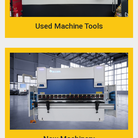
Used Machine Tools