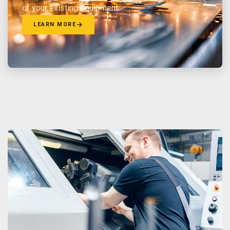
of your existing equipment.
LEARN MORE