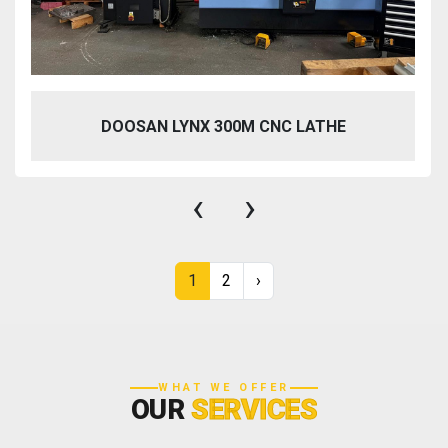
DOOSAN LYNX 300M CNC LATHE
‹
›
1
2
›
WHAT WE OFFER
OUR
SERVICES