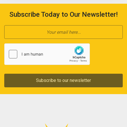
Subscribe Today to Our Newsletter!
Subscribe to our newsletter