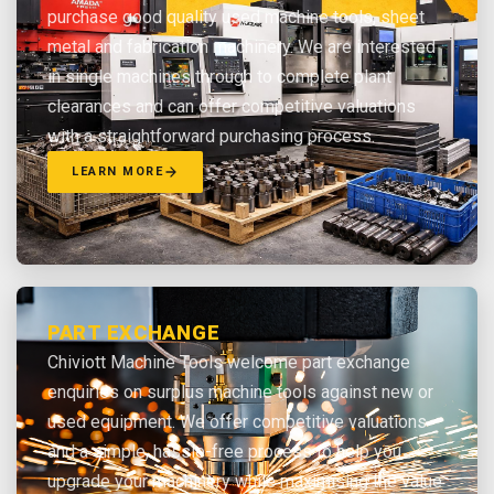
purchase good quality used machine tools, sheet
metal and fabrication machinery. We are interested
in single machines through to complete plant
clearances and can offer competitive valuations
with a straightforward purchasing process.
LEARN MORE
PART EXCHANGE
Chiviott Machine Tools welcome part exchange
enquiries on surplus machine tools against new or
used equipment. We offer competitive valuations
and a simple, hassle-free process to help you
upgrade your machinery while maximising the value