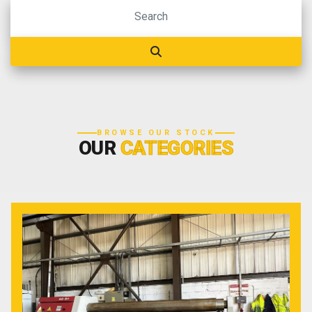
BROWSE OUR STOCK
OUR
CATEGORIES