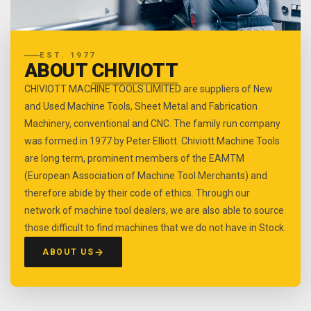
EST. 1977
ABOUT
CHIVIOTT
CHIVIOTT MACHINE TOOLS LIMITED are suppliers of New
and Used Machine Tools, Sheet Metal and Fabrication
Machinery, conventional and CNC. The family run company
was formed in 1977 by Peter Elliott. Chiviott Machine Tools
are long term, prominent members of the EAMTM
(European Association of Machine Tool Merchants) and
therefore abide by their code of ethics. Through our
network of machine tool dealers, we are also able to source
those difficult to find machines that we do not have in Stock.
ABOUT US