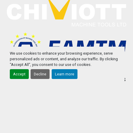
We use cookies to enhance your browsing experience, serve
personalized ads or content, and analyze our traffic. By clicking
"Accept All", you consent to our use of cookies.
Accept
Decline
Learn more
STOCK
REPAIRS/SERVICING USED MACHINE TOOLS
WE BUY USED MACHINE TOOLS
PART EXCHANGE USED MACHINE TOOLS
ABOUT US
CONTACT US
PRIVACY POLICY & COOKIES