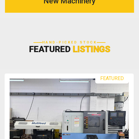
New Machinery
HAND-PICKED STOCK
FEATURED
LISTINGS
FEATURED