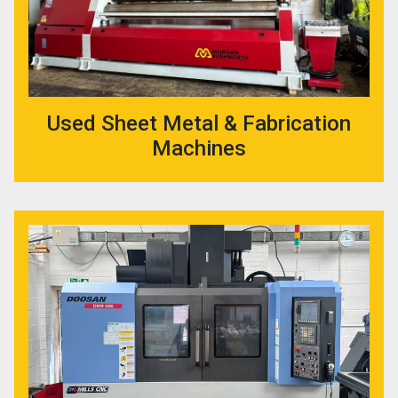
Used Sheet Metal & Fabrication
Machines