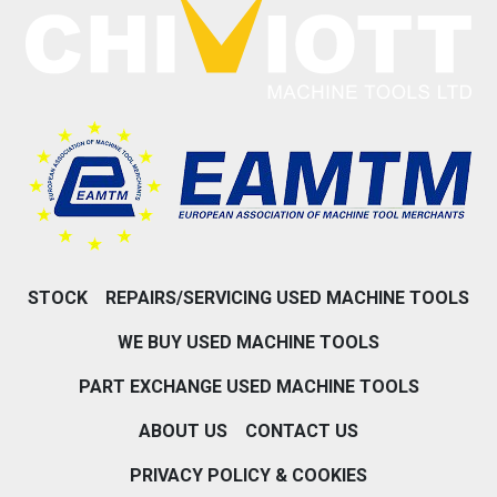
STOCK
REPAIRS/SERVICING USED MACHINE TOOLS
WE BUY USED MACHINE TOOLS
PART EXCHANGE USED MACHINE TOOLS
ABOUT US
CONTACT US
PRIVACY POLICY & COOKIES