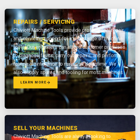
REPAIRS / SERVICING
Chiviott Machine Tools provide professional repair
and servicing support for a wide range of machine
tools. Our engineers can attend customer premises
to diagnose faults, carry out repairs, and perform
routine maintenance to minimise downtime. We
also supply spares and tooling for most machines.
LEARN MORE
SELL YOUR MACHINES
Chiviott Machine Tools are always looking to