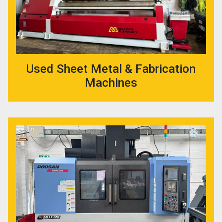
Used Sheet Metal & Fabrication
Machines