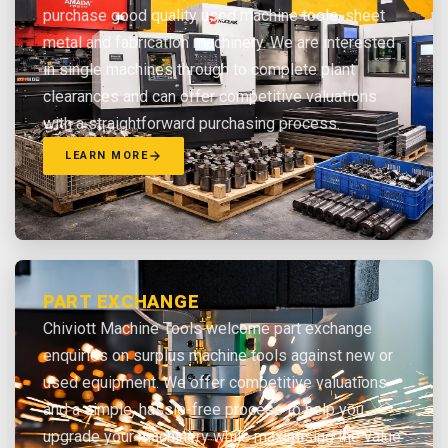
purchase good quality used machine tools, sheet
metal and fabrication machinery. We are interested
in single machines through to complete plant
clearances and can offer competitive valuations
with a straightforward purchasing process.
LEARN MORE
PART EXCHANGE
Chiviott Machine Tools welcome part exchange
enquiries on surplus machine tools against new or
used equipment. We offer competitive valuations
and a simple, hassle-free process to help you
upgrade your machinery while maximising the value