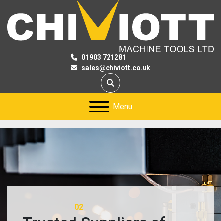
01903 721281
sales@chiviott.co.uk
Search
Menu
02