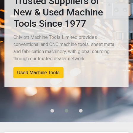
Trusted Suppliers of
New & Used Machine
Tools Since 1977
Chiviott Machine Tools Limited provides
conventional and CNC machine tools, sheet metal
and fabrication machinery, with global sourcing
through our trusted dealer network.
Used Machine Tools