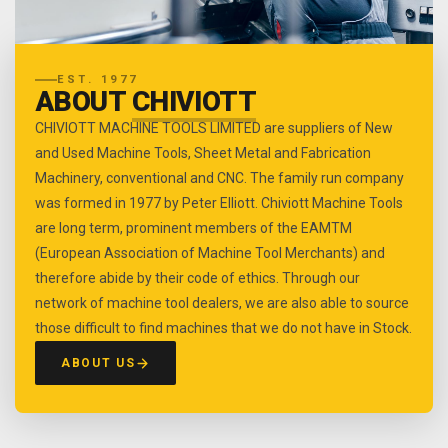
EST. 1977
ABOUT
CHIVIOTT
CHIVIOTT MACHINE TOOLS LIMITED are suppliers of New
and Used Machine Tools, Sheet Metal and Fabrication
Machinery, conventional and CNC. The family run company
was formed in 1977 by Peter Elliott. Chiviott Machine Tools
are long term, prominent members of the EAMTM
(European Association of Machine Tool Merchants) and
therefore abide by their code of ethics. Through our
network of machine tool dealers, we are also able to source
those difficult to find machines that we do not have in Stock.
ABOUT US