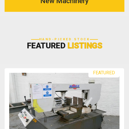
New Machinery
HAND-PICKED STOCK
FEATURED
LISTINGS
FEATURED