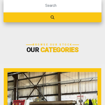
BROWSE OUR STOCK
OUR
CATEGORIES