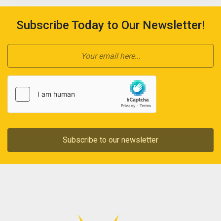
Subscribe Today to Our Newsletter!
Subscribe to our newsletter