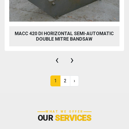
MACC 420 DI HORIZONTAL SEMI-AUTOMATIC
DOUBLE MITRE BANDSAW
‹
›
1
2
›
WHAT WE OFFER
OUR
SERVICES