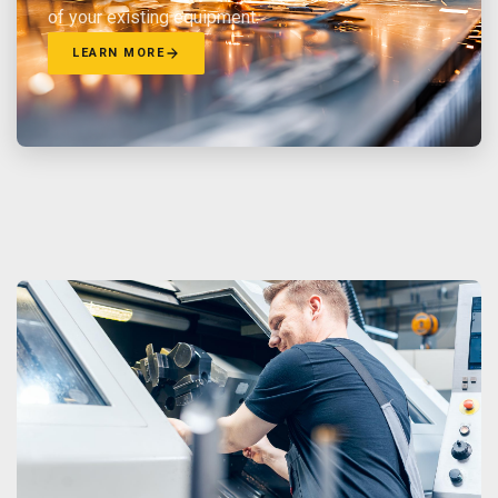
of your existing equipment.
LEARN MORE