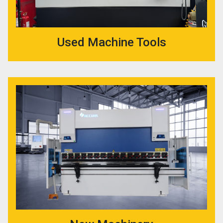
Used Machine Tools