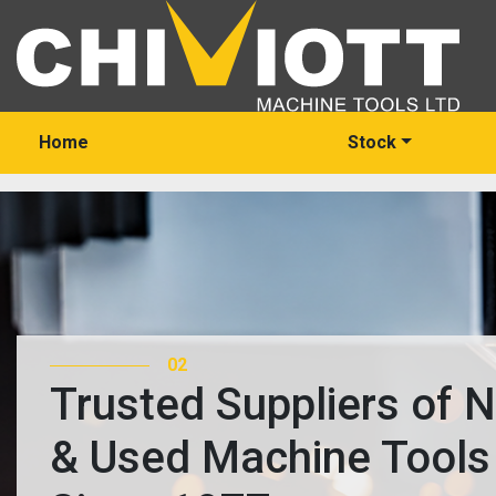
Home
Stock
03
Trusted Suppliers of 
& Used Machine Tools