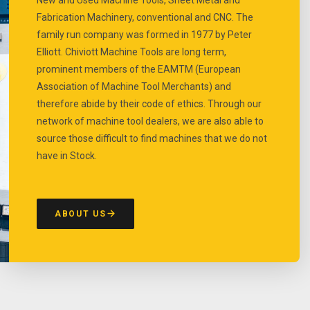
Fabrication Machinery, conventional and CNC. The
family run company was formed in 1977 by Peter
Elliott. Chiviott Machine Tools are long term,
prominent members of the EAMTM (European
Association of Machine Tool Merchants) and
therefore abide by their code of ethics. Through our
network of machine tool dealers, we are also able to
source those difficult to find machines that we do not
have in Stock.
ABOUT US