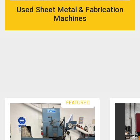
Used Sheet Metal & Fabrication
Machines
FEATURED