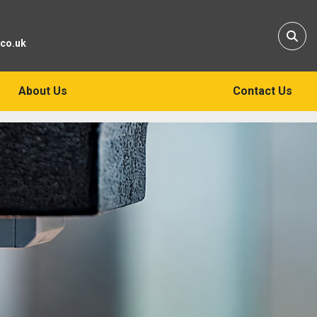
Sear
.co.uk
About Us
Contact Us