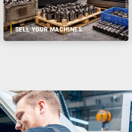
02
SELL YOUR MACHINES