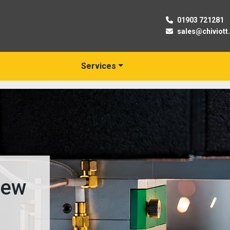
01903 721281
sales@chiviott
Services
New