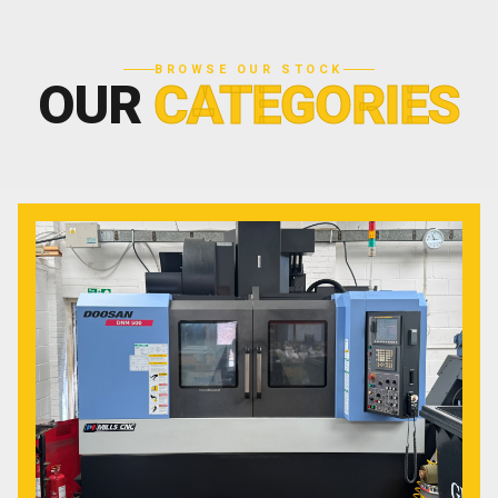
BROWSE OUR STOCK
OUR
CATEGORIES