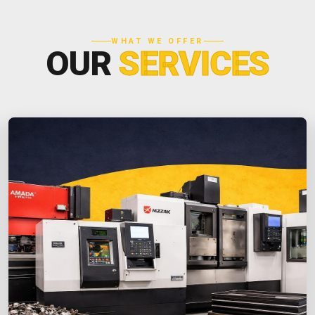
WHAT WE OFFER
OUR
SERVICES