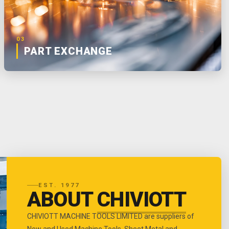
03
PART EXCHANGE
EST. 1977
ABOUT
CHIVIOTT
CHIVIOTT MACHINE TOOLS LIMITED are suppliers of
New and Used Machine Tools, Sheet Metal and