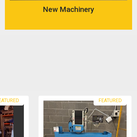
New Machinery
EATURED
FEATURED