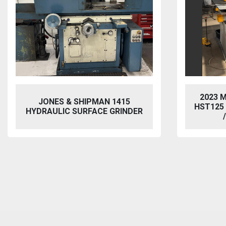
2023 MORGAN RUSHWORTH
VIXEN
HST125 NC HYDRAULIC PUNCH
BL
/ STEELWORKER