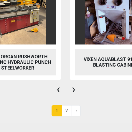
 AQUABLAST 915 WET
PERFECT PFG-154
ASTING CABINET
HYDRAULIC SURFACE 
‹
›
1
2
›