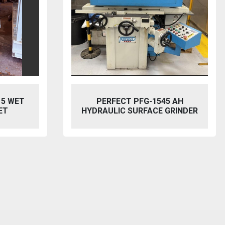
5 AH
BAILEIGH SW-753 HYDRAULIC
GRINDER
STEELWORKER