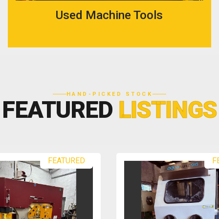
Used Machine Tools
HAND-PICKED STOCK
FEATURED
LISTINGS
FEATURED
F