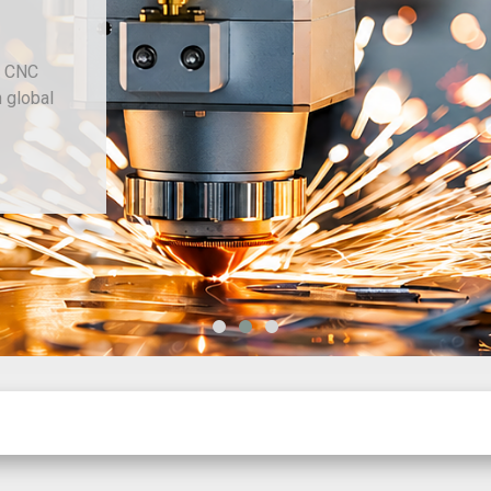
d CNC
h global