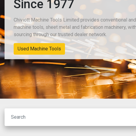
Since 1977
Chiviott Machine Tools Limited provides conventional an
machine tools, sheet metal and fabrication machinery, wit
sourcing through our trusted dealer network.
New Machinery