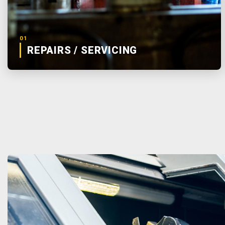
01
REPAIRS / SERVICING