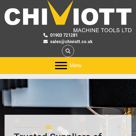
01903 721281
sales@chiviott.co.uk
Search
Menu
02