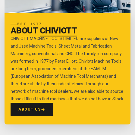
EST. 1977
ABOUT
CHIVIOTT
CHIVIOTT MACHINE TOOLS LIMITED are suppliers of New
and Used Machine Tools, Sheet Metal and Fabrication
Machinery, conventional and CNC. The family run company
was formed in 1977 by Peter Elliott. Chiviott Machine Tools
are long term, prominent members of the EAMTM
(European Association of Machine Tool Merchants) and
therefore abide by their code of ethics. Through our
network of machine tool dealers, we are also able to source
those difficult to find machines that we do not have in Stock.
ABOUT US