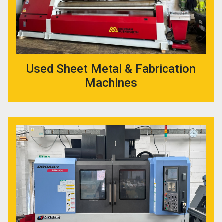
Used Sheet Metal & Fabrication
Machines