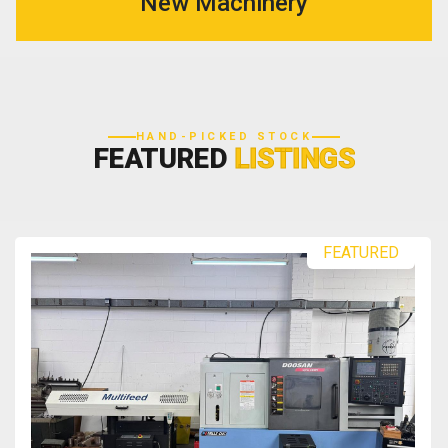
New Machinery
HAND-PICKED STOCK
FEATURED
LISTINGS
FEATURED