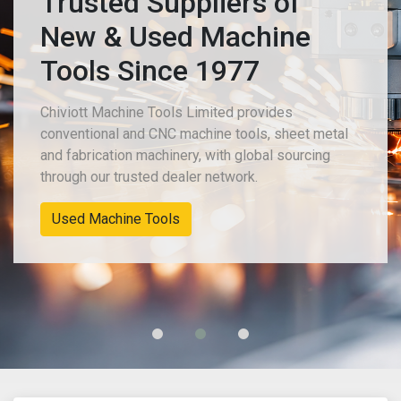
Trusted Suppliers of
New & Used Machine
Tools Since 1977
Chiviott Machine Tools Limited provides
conventional and CNC machine tools, sheet metal
and fabrication machinery, with global sourcing
through our trusted dealer network.
Used Machine Tools