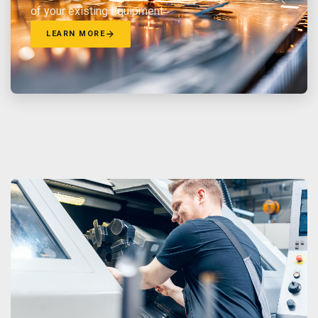
of your existing equipment.
LEARN MORE