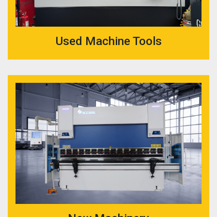
Used Machine Tools