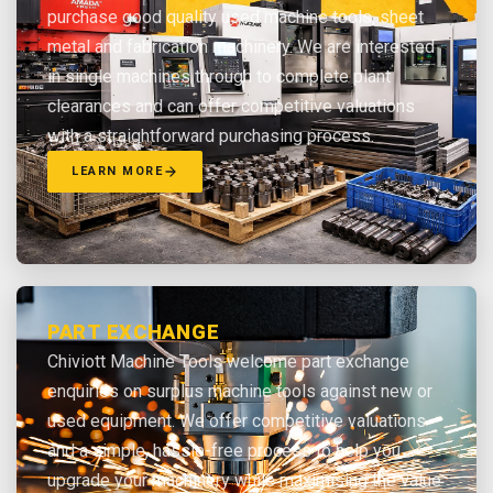
purchase good quality used machine tools, sheet
metal and fabrication machinery. We are interested
in single machines through to complete plant
clearances and can offer competitive valuations
with a straightforward purchasing process.
LEARN MORE
PART EXCHANGE
Chiviott Machine Tools welcome part exchange
enquiries on surplus machine tools against new or
used equipment. We offer competitive valuations
and a simple, hassle-free process to help you
upgrade your machinery while maximising the value