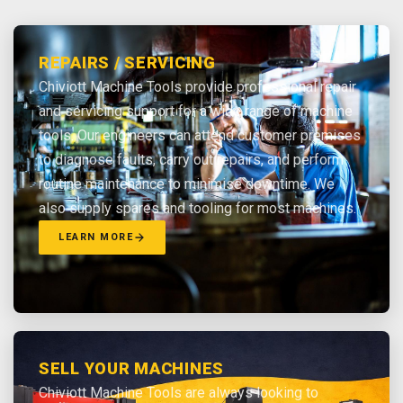
REPAIRS / SERVICING
Chiviott Machine Tools provide professional repair
and servicing support for a wide range of machine
tools. Our engineers can attend customer premises
to diagnose faults, carry out repairs, and perform
routine maintenance to minimise downtime. We
also supply spares and tooling for most machines.
LEARN MORE
SELL YOUR MACHINES
Chiviott Machine Tools are always looking to