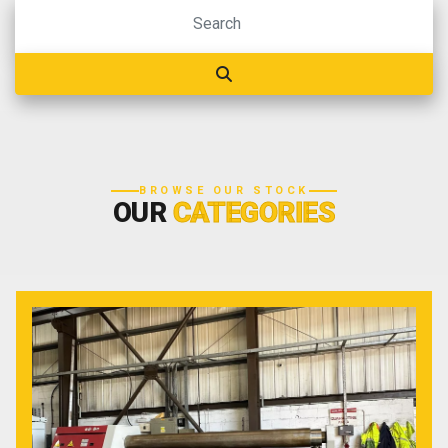
BROWSE OUR STOCK
OUR
CATEGORIES