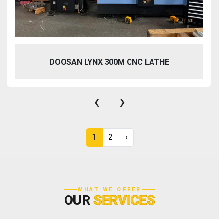
DOOSAN LYNX 300M CNC LATHE
‹
›
1
2
›
WHAT WE OFFER
OUR
SERVICES