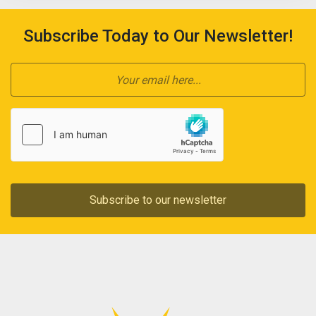
Subscribe Today to Our Newsletter!
Subscribe to our newsletter