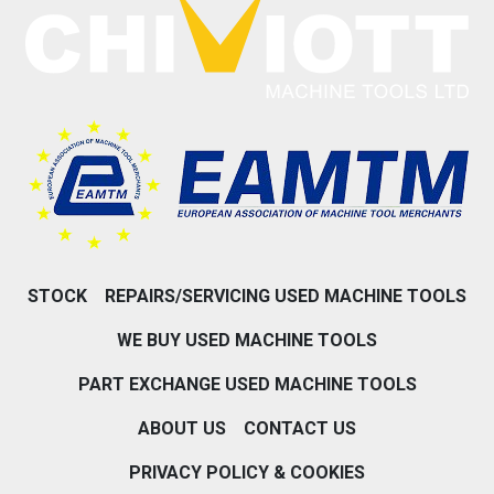
STOCK
REPAIRS/SERVICING USED MACHINE TOOLS
WE BUY USED MACHINE TOOLS
PART EXCHANGE USED MACHINE TOOLS
ABOUT US
CONTACT US
PRIVACY POLICY & COOKIES