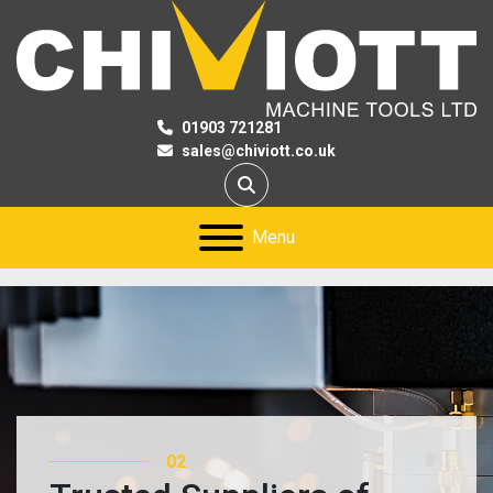
01903 721281
sales@chiviott.co.uk
Search
Menu
02