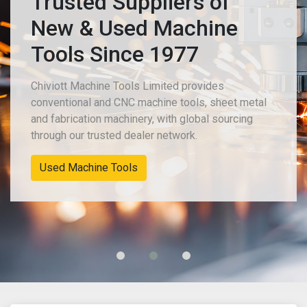
Trusted Suppliers of
New & Used Machine
Tools Since 1977
Chiviott Machine Tools Limited provides
conventional and CNC machine tools, sheet metal
and fabrication machinery, with global sourcing
through our trusted dealer network.
Used Machine Tools