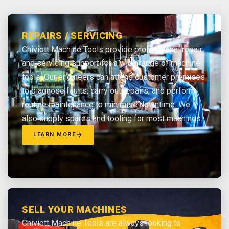
REPAIRS / SERVICING
Chiviott Machine Tools provide professional repair
and servicing support for a wide range of machine
tools. Our engineers can attend customer premises
to diagnose faults, carry out repairs, and perform
routine maintenance to minimise downtime. We
also supply spares and tooling for most machines.
LEARN MORE
SELL YOUR MACHINES
Chiviott Machine Tools are always looking to