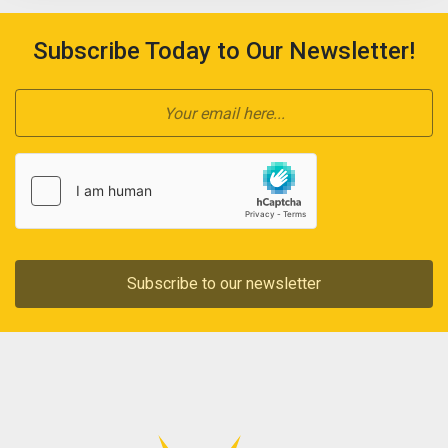
Subscribe Today to Our Newsletter!
Subscribe to our newsletter