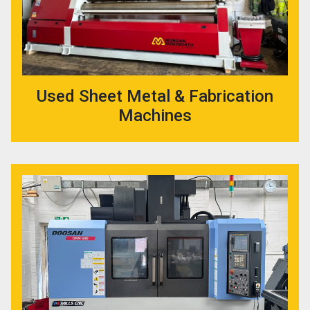
Used Sheet Metal & Fabrication
Machines