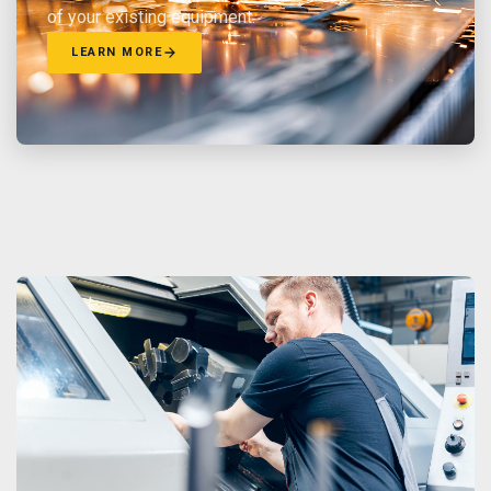
of your existing equipment.
LEARN MORE