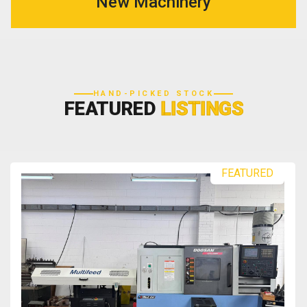
New Machinery
HAND-PICKED STOCK
FEATURED
LISTINGS
FEATURED