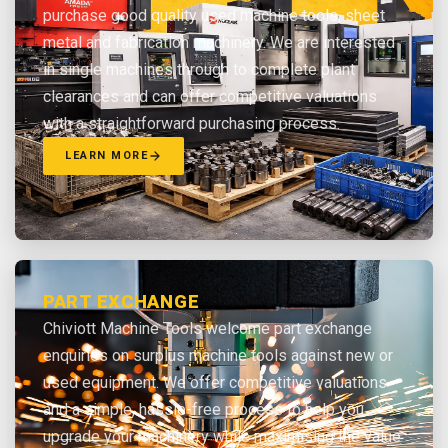
purchase good quality used machine tools, sheet
metal and fabrication machinery. We are interested
in single machines through to complete plant
clearances and can offer competitive valuations
with a straightforward purchasing process.
LEARN MORE
PART EXCHANGE
Chiviott Machine Tools welcome part exchange
enquiries on surplus machine tools against new or
used equipment. We offer competitive valuations
and a simple, hassle-free process to help you
upgrade your machinery while maximising the value