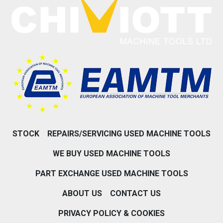
STOCK
REPAIRS/SERVICING USED MACHINE TOOLS
WE BUY USED MACHINE TOOLS
PART EXCHANGE USED MACHINE TOOLS
ABOUT US
CONTACT US
PRIVACY POLICY & COOKIES