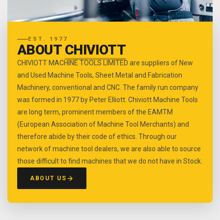
EST. 1977
ABOUT
CHIVIOTT
CHIVIOTT MACHINE TOOLS LIMITED are suppliers of New
and Used Machine Tools, Sheet Metal and Fabrication
Machinery, conventional and CNC. The family run company
was formed in 1977 by Peter Elliott. Chiviott Machine Tools
are long term, prominent members of the EAMTM
(European Association of Machine Tool Merchants) and
therefore abide by their code of ethics. Through our
network of machine tool dealers, we are also able to source
those difficult to find machines that we do not have in Stock.
ABOUT US