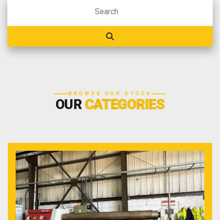
BROWSE OUR STOCK
OUR
CATEGORIES