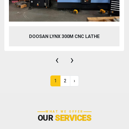
DOOSAN LYNX 300M CNC LATHE
‹
›
1
2
›
WHAT WE OFFER
OUR
SERVICES