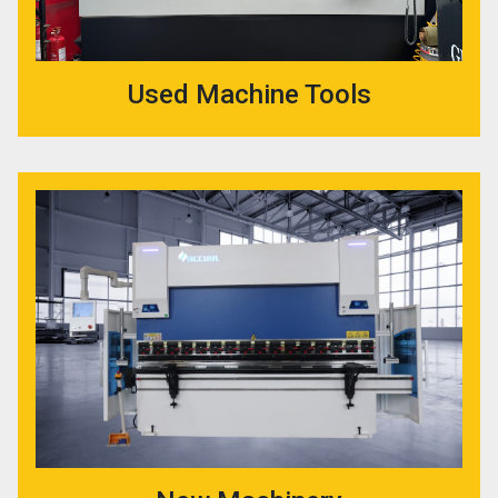
Used Machine Tools